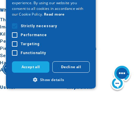
experience. By using our website you
consent to all cookies in accordance with
GERMAN
Where to go
What to do
our Cookie Policy.
Read more
Thessaloniki
Culture
Strictly necessary
Imathia
Sun & sea
Kilkis
Outdoor
Performance
Pella
Gastronomy
Targeting
Pieria
Conferences
Functionality
Serres
Halkidiki
Accept all
Decline all
Agion Oros
Show details
Useful
Inspiration
How to get there
Experiences
Strictly necessary
Performance
Applications
Travel ideas
Targeting
Functionality
Media Kit
Tourism Observatory
Strictly necessary cookies allow core
website functionality such as user login
Tour Operators e-learning
and account management. The website