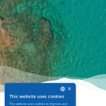
×
This website uses cookies
GREEK
This website uses cookies to improve user
ENGLISH