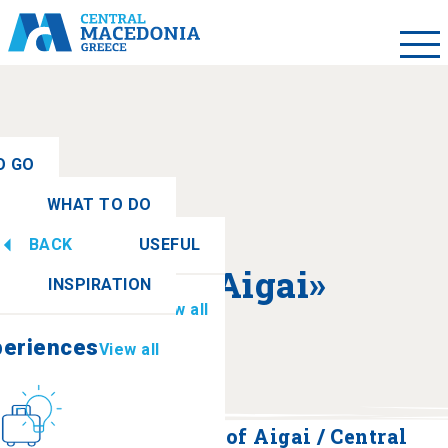
O GO
WHAT TO DO
ew all
BACK
USEFUL
periences
View all
About «Aigai»
INSPIRATION
Information
View all
periences
View all
Culture
How to get there
Polycentric Museum of Aigai / Central