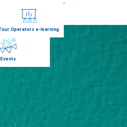
«
»
nferences
Tour Operators e-learning
Events