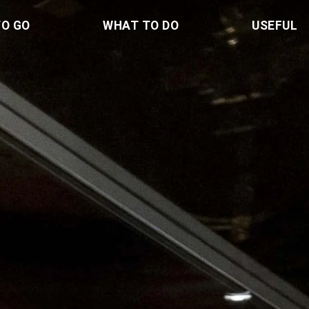
TO GO
WHAT TO DO
USEFUL