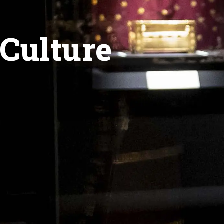
Culture