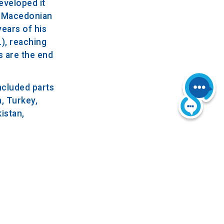
eveloped it
 a Macedonian
years of his
.), reaching
s are the end
included parts
, Turkey,
istan,
a fever,
nt in his
to allow all
BC.