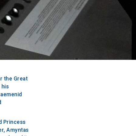
r the Great
 his
chaemenid
d
nd Princess
her, Amyntas