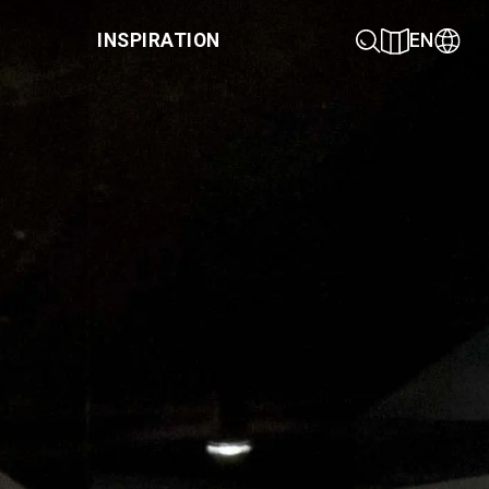
INSPIRATION
EN