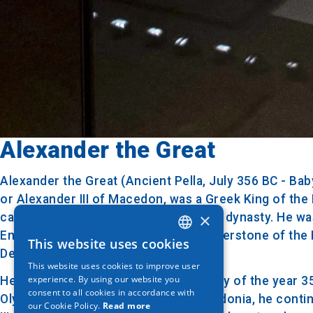
Alexander the Great
Alexander the Great (Ancient Pella, July 356 BC - B
or Alexander III of Macedon, was a Greek King of th
×
campaign) and member of the Argead dynasty. He was 
Empire. The conquests were the cornerstone of the H
This website uses cookies
GREEK
Descendants.
This website uses cookies to improve user
ENGLISH
experience. By using our website you
He was born in Pella, Macedonia in July of the year 3
consent to all cookies in accordance with
GERMAN
Olympiada of Epirus. As King of Macedonia, he continu
our Cookie Policy.
Read more