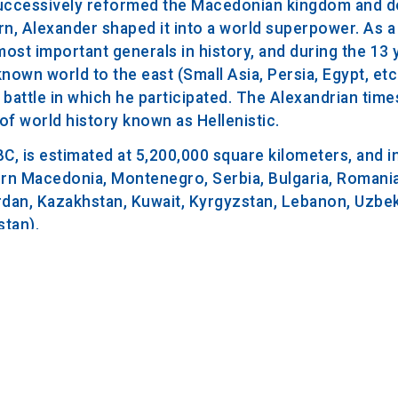
o successively reformed the Macedonian kingdom and d
urn, Alexander shaped it into a world superpower. As
ost important generals in history, and during the 13 
own world to the east (Small Asia, Persia, Egypt, etc
a battle in which he participated. The Alexandrian time
 of world history known as Hellenistic.
3 BC, is estimated at 5,200,000 square kilometers, and 
ern Macedonia, Montenegro, Serbia, Bulgaria, Romania
 Jordan, Kazakhstan, Kuwait, Kyrgyzstan, Lebanon, Uzbek
stan).
C. participated in a banquet after which he developed 
stpone the date of departure. After a brief improveme
he rumor that he had already died forced his generals 
total illness lasting 10 days, he died on June 13, 323 
iption