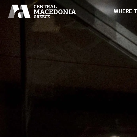
WHERE 