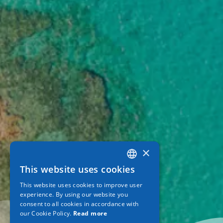
×
This website uses cookies
GREEK
This website uses cookies to improve user
ENGLISH
experience. By using our website you
consent to all cookies in accordance with
GERMAN
our Cookie Policy.
Read more