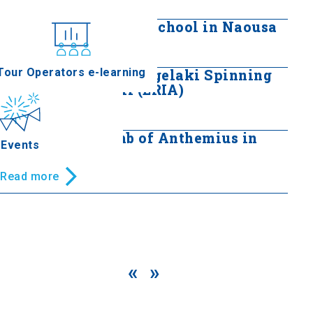
Read more
Four-Class Primary School in Naousa
nferences
Read more
Tour Operators e-learning
The Hatzilazarou Angelaki Spinning
and Weaving Mill (ERIA)
Read more
Macedonian Tomb of Anthemius in
Events
Naoussa
Read more
«
»