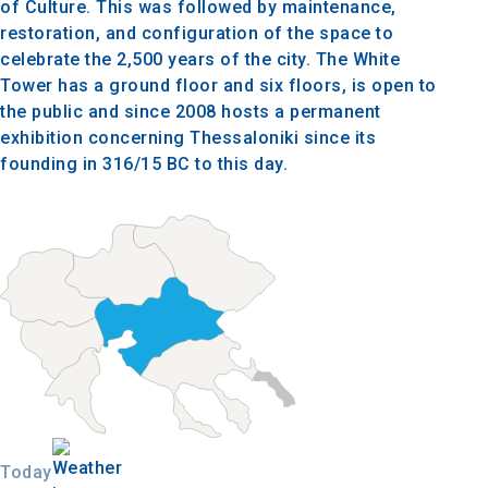
of Culture. This was followed by maintenance,
restoration, and configuration of the space to
celebrate the 2,500 years of the city. The White
Tower has a ground floor and six floors, is open to
the public and since 2008 hosts a permanent
exhibition concerning Thessaloniki since its
founding in 316/15 BC to this day.
Today