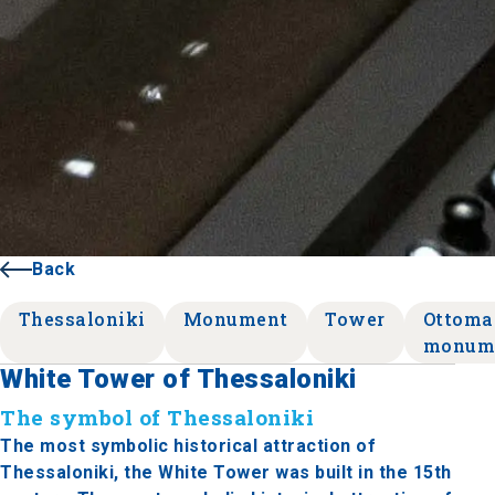
Back
Thessaloniki
Monument
Tower
Ottoma
monum
White Tower of Thessaloniki
The symbol of Thessaloniki
The most symbolic historical attraction of
Thessaloniki, the White Tower was built in the 15th