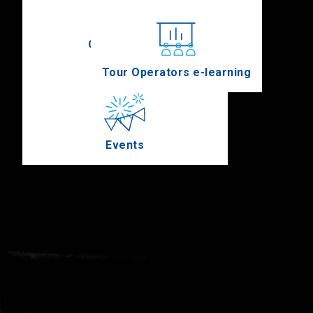
Conferences
Tour Operators e-learning
Events