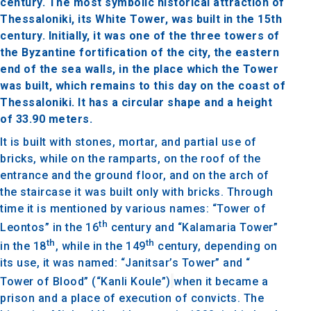
century. The most symbolic historical attraction of
Thessaloniki, its White Tower, was built in the 15th
century. Initially, it was one of the three towers of
the Byzantine fortification of the city, the eastern
end of the sea walls, in the place which the Tower
was built, which remains to this day on the coast of
Thessaloniki. It has a circular shape and a height
of 33.90 meters.
It is built with stones, mortar, and partial use of
bricks, while on the ramparts, on the roof of the
entrance and the ground floor, and on the arch of
the staircase it was built only with bricks. Through
time it is mentioned by various names: “Tower of
th
Leontos” in the 16
century and “Kalamaria Tower”
th
th
in the 18
, while in the 149
century, depending on
its use, it was named: “Janitsar’s Tower” and “
Tower of Blood” (“Kanli Koule”)
when it became a
prison and a place of execution of convicts. The