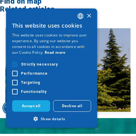
Find on map
Related articles
×
This website uses cookies
GREEK
This website uses cookies to improve user
ENGLISH
experience. By using our website you
consent to all cookies in accordance with
GERMAN
our Cookie Policy.
Read more
Strictly necessary
Performance
Targeting
Functionality
Accept all
Decline all
Sculpture "Saw"
Show details