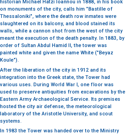
historian Michael Hatzi Ioannou in 1888, in his book
on monuments of the city, calls him "Bastille of
Thessaloniki", where the death row inmates were
slaughtered on its balcony, and blood stained its
walls, while a cannon shot from the west of the city
meant the execution of the death penalty. In 1883, by
order of Sultan Abdul Hamid II, the tower was
painted white and given the name White ("Beyaz
Koule").
After the liberation of the city in 1912 and its
integration into the Greek state, the Tower had
various uses. During World War I, one floor was
used to preserve antiquities from excavations by the
Eastern Army Archaeological Service. Its premises
hosted the city air defense, the meteorological
laboratory of the Aristotle University, and scout
systems.
In 1983 the Tower was handed over to the Ministry