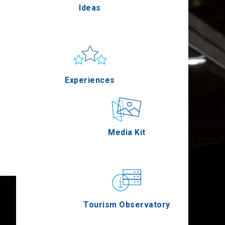
Ideas
Pella
Sun & sea
Applications
Experiences
Serres
Outdoor
Media Kit
Agion Oros
Gastronomy
Tourism Observatory