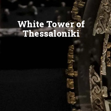
White Tower of
Thessaloniki