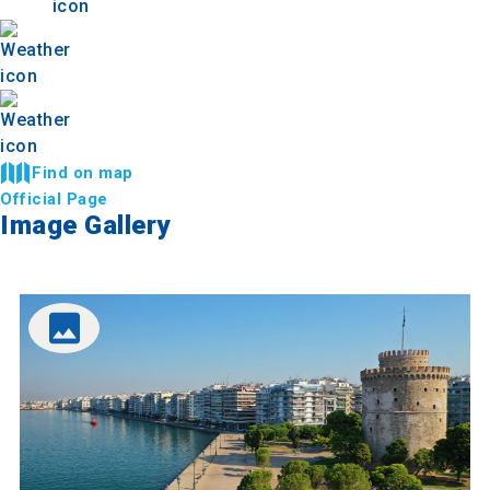
Find on map
Official Page
Image Gallery