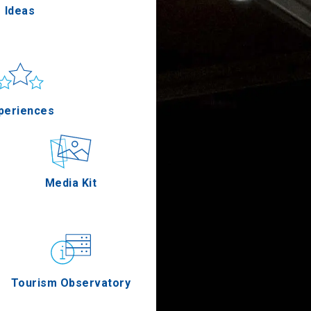
Ideas
un & sea
Applications
periences
Outdoor
Media Kit
stronomy
Tourism Observatory