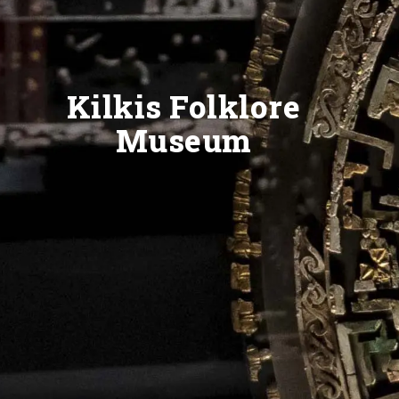
Kilkis Folklore
Museum