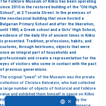
The Folklore Museum of Kilkis has been operating
since 2010 in the restored building of the "Old High
School", at 2 Tsounta Street. In the premises of
the neoclassical building that once hosted a
Bulgarian Primary School and after the liberation,
until 1980, a Greek school and a Girls' High School,
evidence of the daily life of ancient times in Kilkis
is presented. Tradition, professions, habits, and
customs, through heirlooms, objects that were
once an integral part of households and
professionals and create a representation for the
eyes of visitors who come in contact with the past
of previous generations.
The original "yeast" of the Museum was the private
collection of Christos Ketsetzis, who had collected
a large number of objects of historical and folklore
value and exhibited them himself in space on Kilkis
×
Hill. After the purchase of the collection by the
Municipality of Kilkis, its recording, maintenance,