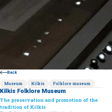
Back
Museum
Kilkis
Folklore museum
Kilkis Folklore Museum
The preservation and promotion of the
tradition of Kilkis