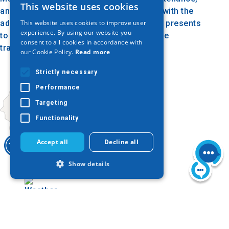
This website uses cookies
GREEK
and evaluation as well as its enrichment with the
This website uses cookies to improve user
addition of other donations, the Museum presents
ENGLISH
experience. By using our website you
to the public of the city and its visitors the
consent to all cookies in accordance with
GERMAN
traditional, folklore treasure of Kilkis.
our Cookie Policy.
Read more
Strictly necessary
Performance
Targeting
Functionality
Accept all
Decline all
Show details
Today
Strictly necessary
Performance
Targeting
Functionality