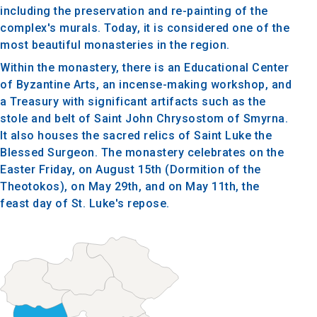
including the preservation and re-painting of the
complex's murals. Today, it is considered one of the
most beautiful monasteries in the region.
Within the monastery, there is an Educational Center
of Byzantine Arts, an incense-making workshop, and
a Treasury with significant artifacts such as the
stole and belt of Saint John Chrysostom of Smyrna.
It also houses the sacred relics of Saint Luke the
Blessed Surgeon. The monastery celebrates on the
Easter Friday, on August 15th (Dormition of the
Theotokos), on May 29th, and on May 11th, the
feast day of St. Luke's repose.