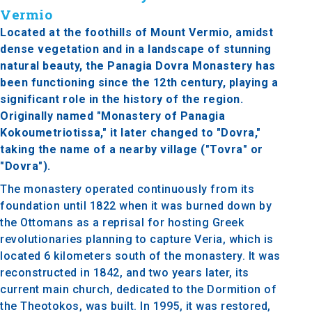
Vermio
Located at the foothills of Mount Vermio, amidst
dense vegetation and in a landscape of stunning
natural beauty, the Panagia Dovra Monastery has
been functioning since the 12th century, playing a
significant role in the history of the region.
Originally named "Monastery of Panagia
Kokoumetriotissa," it later changed to "Dovra,"
taking the name of a nearby village ("Tovra" or
"Dovra").
The monastery operated continuously from its
foundation until 1822 when it was burned down by
the Ottomans as a reprisal for hosting Greek
revolutionaries planning to capture Veria, which is
located 6 kilometers south of the monastery. It was
reconstructed in 1842, and two years later, its
current main church, dedicated to the Dormition of
the Theotokos, was built. In 1995, it was restored,