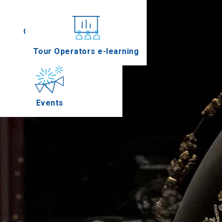
Conferences
Tour Operators e-learning
Events