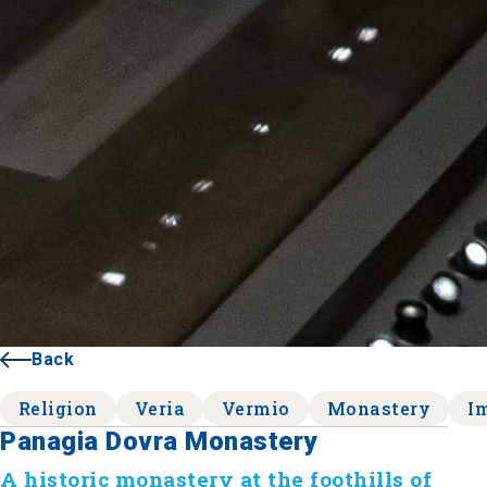
Back
Religion
Veria
Vermio
Monastery
I
Panagia Dovra Monastery
A historic monastery at the foothills of