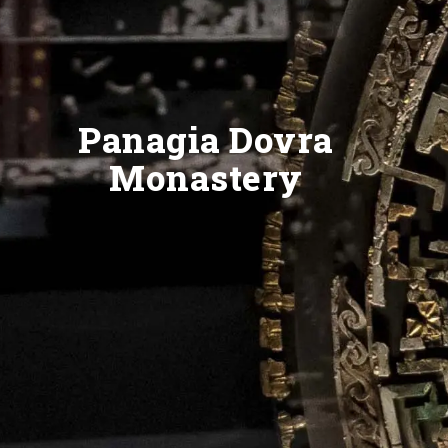
Panagia Dovra
Monastery