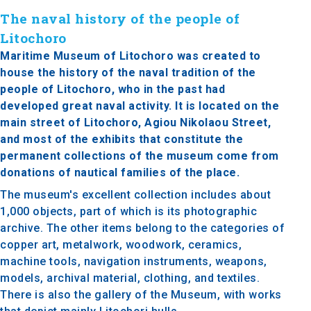
The naval history of the people of
Litochoro
Maritime Museum of Litochoro was created to
house the history of the naval tradition of the
people of Litochoro, who in the past had
developed great naval activity. It is located on the
main street of Litochoro, Agiou Nikolaou Street,
and most of the exhibits that constitute the
permanent collections of the museum come from
donations of nautical families of the place.
The museum's excellent collection includes about
1,000 objects, part of which is its photographic
archive. The other items belong to the categories of
copper art, metalwork, woodwork, ceramics,
machine tools, navigation instruments, weapons,
models, archival material, clothing, and textiles.
There is also the gallery of the Museum, with works