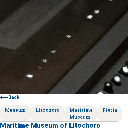
Back
Museum
Litochoro
Maritime
Pieria
Museum
Maritime Museum of Litochoro