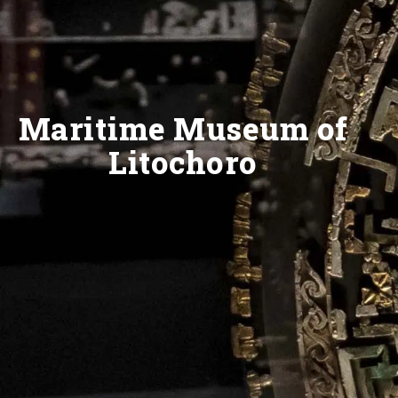
Maritime Museum of
Litochoro