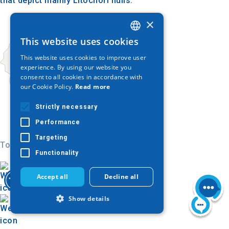
that depict mainly Litochori hulls.
×
This website uses cookies
GREEK
This website uses cookies to improve user
ENGLISH
experience. By using our website you
consent to all cookies in accordance with
GERMAN
our Cookie Policy.
Read more
Strictly necessary
Performance
Targeting
Today
Functionality
Accept all
Decline all
Show details