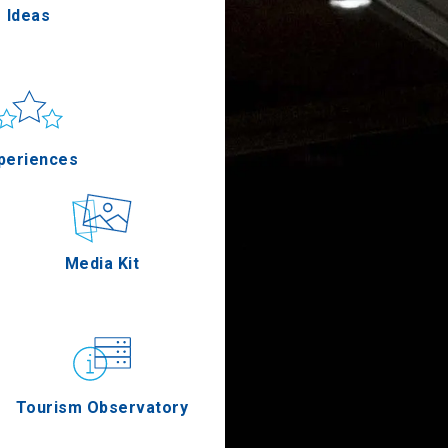
Ideas
un & sea
Applications
periences
Outdoor
Media Kit
stronomy
Tourism Observatory