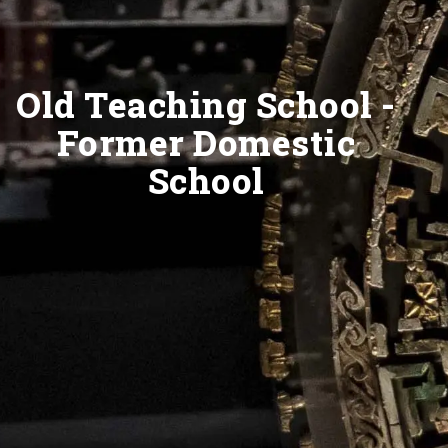
Old Teaching School -
Former Domestic
School