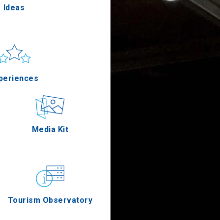
Ideas
un & sea
Applications
periences
Outdoor
Media Kit
stronomy
Tourism Observatory