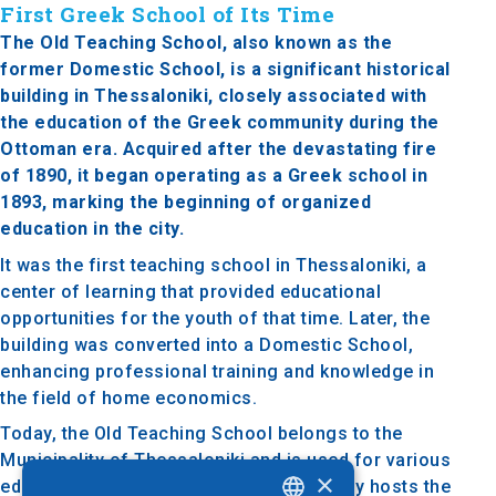
First Greek School of Its Time
The Old Teaching School, also known as the
former Domestic School, is a significant historical
building in Thessaloniki, closely associated with
the education of the Greek community during the
Ottoman era. Acquired after the devastating fire
of 1890, it began operating as a Greek school in
1893, marking the beginning of organized
education in the city.
It was the first teaching school in Thessaloniki, a
center of learning that provided educational
opportunities for the youth of that time. Later, the
building was converted into a Domestic School,
enhancing professional training and knowledge in
the field of home economics.
Today, the Old Teaching School belongs to the
Municipality of Thessaloniki and is used for various
×
educational activities. It also occasionally hosts the