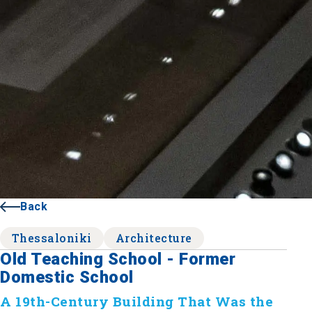
Back
Thessaloniki
Architecture
Old Teaching School - Former
Domestic School
A 19th-Century Building That Was the