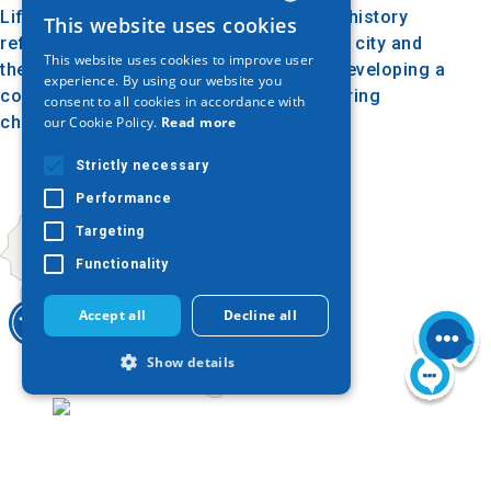
Lifelong Learning Center. The building’s history
This website uses cookies
GREEK
reflects the progress of education in the city and
This website uses cookies to improve user
the Greek community's commitment to developing a
ENGLISH
experience. By using our website you
comprehensive educational structure during
consent to all cookies in accordance with
GERMAN
challenging times.
our Cookie Policy.
Read more
Strictly necessary
Performance
Targeting
Functionality
Accept all
Decline all
Show details
Today
Strictly necessary
Performance
Targeting
Functionality