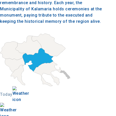
remembrance and history. Each year, the
Municipality of Kalamaria holds ceremonies at the
monument, paying tribute to the executed and
keeping the historical memory of the region alive.
Today