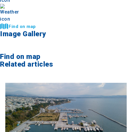
Find on map
Image Gallery
Find on map
Related articles