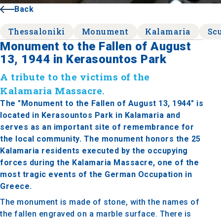
Back
Thessaloniki
Monument
Kalamaria
Sc
Monument to the Fallen of August
13, 1944 in Kerasountos Park
A tribute to the victims of the
Kalamaria Massacre.
The "Monument to the Fallen of August 13, 1944" is
located in Kerasountos Park in Kalamaria and
serves as an important site of remembrance for
the local community. The monument honors the 25
Kalamaria residents executed by the occupying
forces during the Kalamaria Massacre, one of the
most tragic events of the German Occupation in
Greece.
The monument is made of stone, with the names of
the fallen engraved on a marble surface. There is