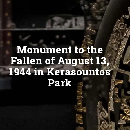
Monument to the
Fallen of August 13,
1944 in Kerasountos
Park