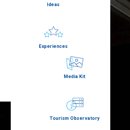
Ideas
Pella
Sun & sea
Applications
Experiences
Serres
Outdoor
Media Kit
Agion Oros
Gastronomy
Tourism Observatory