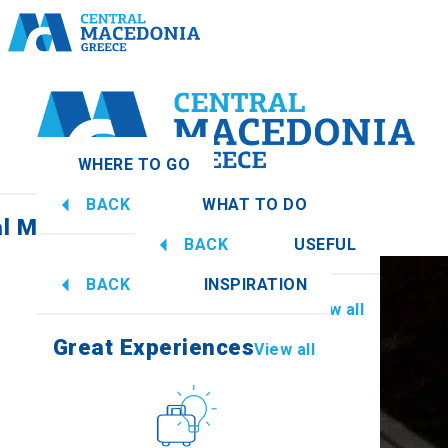
WHERE TO GO
BACK
WHAT TO DO
al Macedonia
View all
BACK
USEFUL
Great Experiences
View all
BACK
INSPIRATION
Information
View all
Imathia
Great Experiences
View all
Culture
How to get there