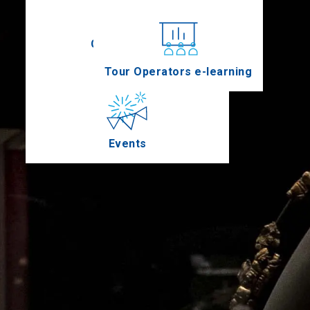
Conferences
Tour Operators e-learning
Events