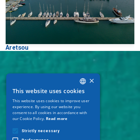
Aretsou
×
This website uses cookies
GREEK
This website uses cookies to improve user
ENGLISH
experience. By using our website you
consent to all cookies in accordance with
GERMAN
our Cookie Policy.
Read more
Strictly necessary