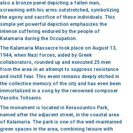
also a bronze panel depicting a fallen man,
screaming with his arms outstretched, symbolizing
the agony and sacrifice of these individuals. This
simple yet powerful depiction emphasizes the
intense suffering endured by the people of
Kalamaria during the Occupation.
The Kalamaria Massacre took place on August 13,
1944, when Nazi forces, aided by Greek
collaborators, rounded up and executed 25 men
from the area in an attempt to suppress resistance
and instill fear. This event remains deeply etched in
the collective memory of the city and has even been
immortalized in a song by the renowned composer
Vassilis Tsitsanis.
The monument is located in Kerasountos Park,
named after the adjacent street, in the coastal area
of Kalamaria. The park is one of the well-maintained
green spaces in the area, combining leisure with