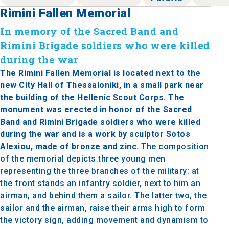
Rimini Fallen Memorial
In memory of the Sacred Band and
Rimini Brigade soldiers who were killed
during the war
The Rimini Fallen Memorial is located next to the
new City Hall of Thessaloniki, in a small park near
the building of the Hellenic Scout Corps. The
monument was erected in honor of the Sacred
Band and Rimini Brigade soldiers who were killed
during the war and is a work by sculptor Sotos
Alexiou, made of bronze and zinc.
The composition
of the memorial depicts three young men
representing the three branches of the military: at
the front stands an infantry soldier, next to him an
airman, and behind them a sailor. The latter two, the
sailor and the airman, raise their arms high to form
the victory sign, adding movement and dynamism to