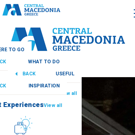
RE TO GO
CK
WHAT TO DO
nia
View all
BACK
USEFUL
t Experiences
View all
CK
INSPIRATION
Information
View all
thia
t Experiences
View all
Culture
How to get there