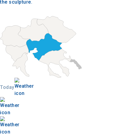
the sculpture.
Today