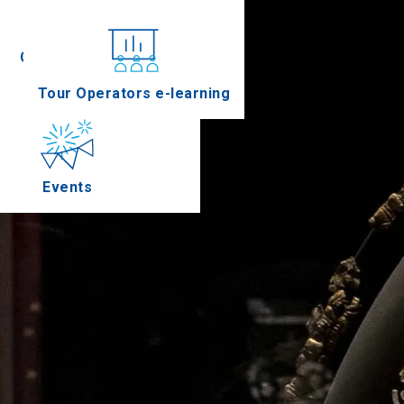
Conferences
Tour Operators e-learning
Events