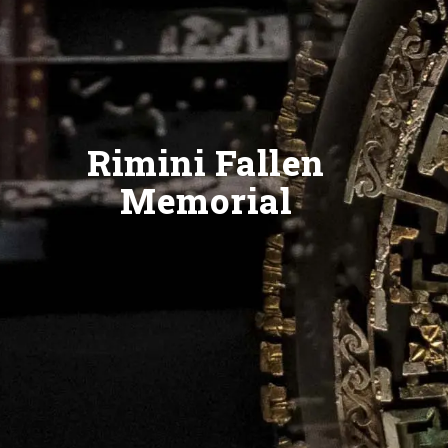
Rimini Fallen
Memorial