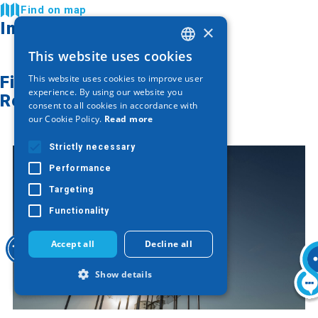
Find on map
Image Gallery
×
This website uses cookies
GREEK
Find on map
This website uses cookies to improve user
ENGLISH
experience. By using our website you
Related articles
consent to all cookies in accordance with
GERMAN
our Cookie Policy.
Read more
Strictly necessary
Performance
Targeting
Functionality
Accept all
Decline all
Show details