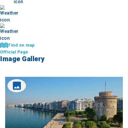
Find on map
Official Page
Image Gallery