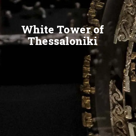
White Tower of
Thessaloniki