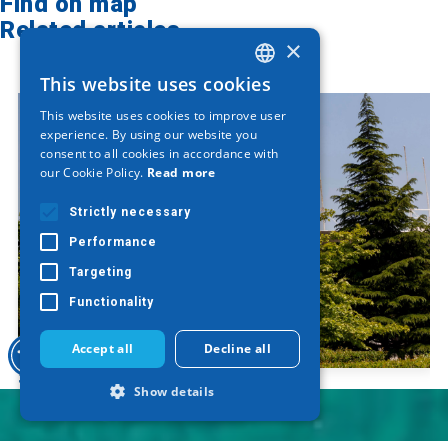
Find on map
Related articles
×
This website uses cookies
GREEK
This website uses cookies to improve user
ENGLISH
experience. By using our website you
consent to all cookies in accordance with
GERMAN
our Cookie Policy.
Read more
Strictly necessary
Performance
Targeting
Functionality
Accept all
Decline all
Sculpture "Saw"
Show details