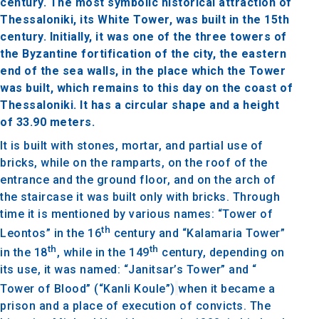
century. The most symbolic historical attraction of
Thessaloniki, its White Tower, was built in the 15th
century. Initially, it was one of the three towers of
the Byzantine fortification of the city, the eastern
end of the sea walls, in the place which the Tower
was built, which remains to this day on the coast of
Thessaloniki. It has a circular shape and a height
of 33.90 meters.
It is built with stones, mortar, and partial use of
bricks, while on the ramparts, on the roof of the
entrance and the ground floor, and on the arch of
the staircase it was built only with bricks. Through
time it is mentioned by various names: “Tower of
th
Leontos” in the 16
century and “Kalamaria Tower”
th
th
in the 18
, while in the 149
century, depending on
its use, it was named: “Janitsar’s Tower” and “
Tower of Blood” (“Kanli Koule”)
when it became a
prison and a place of execution of convicts. The