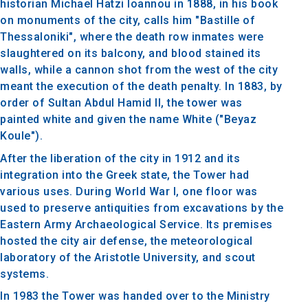
historian Michael Hatzi Ioannou in 1888, in his book
on monuments of the city, calls him "Bastille of
Thessaloniki", where the death row inmates were
slaughtered on its balcony, and blood stained its
walls, while a cannon shot from the west of the city
meant the execution of the death penalty. In 1883, by
order of Sultan Abdul Hamid II, the tower was
painted white and given the name White ("Beyaz
Koule").
After the liberation of the city in 1912 and its
integration into the Greek state, the Tower had
various uses. During World War I, one floor was
used to preserve antiquities from excavations by the
Eastern Army Archaeological Service. Its premises
hosted the city air defense, the meteorological
laboratory of the Aristotle University, and scout
systems.
In 1983 the Tower was handed over to the Ministry