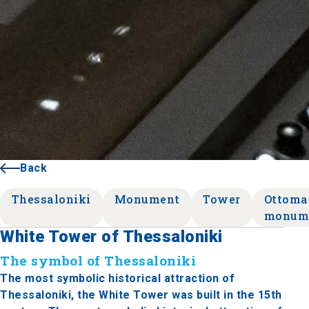
Back
Thessaloniki
Monument
Tower
Ottoma
monum
White Tower of Thessaloniki
The symbol of Thessaloniki
The most symbolic historical attraction of
Thessaloniki, the White Tower was built in the 15th