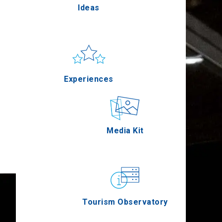
Ideas
Pella
Sun & sea
Applications
Experiences
Serres
Outdoor
Media Kit
Agion Oros
Gastronomy
Tourism Observatory