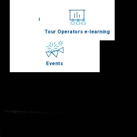
Conferences
Tour Operators e-learning
Events