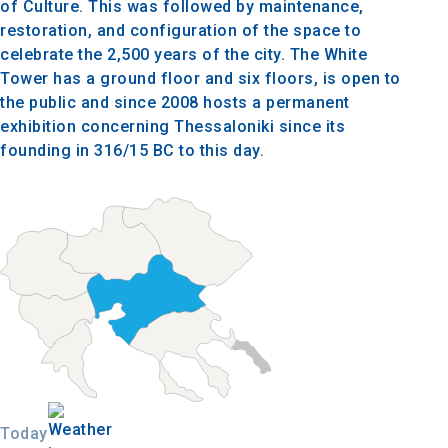
of Culture. This was followed by maintenance,
restoration, and configuration of the space to
celebrate the 2,500 years of the city. The White
Tower has a ground floor and six floors, is open to
the public and since 2008 hosts a permanent
exhibition concerning Thessaloniki since its
founding in 316/15 BC to this day.
Today