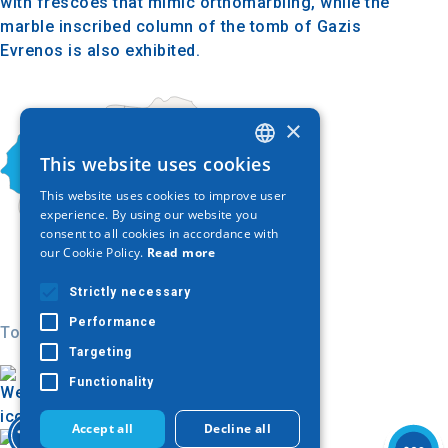
with frescoes that mimic orthomarbling, while the
marble inscribed column of the tomb of Gazis
Evrenos is also exhibited.
×
This website uses cookies
GREEK
This website uses cookies to improve user
ENGLISH
experience. By using our website you
consent to all cookies in accordance with
GERMAN
our Cookie Policy.
Read more
Strictly necessary
Performance
Today
Targeting
Functionality
Accept all
Decline all