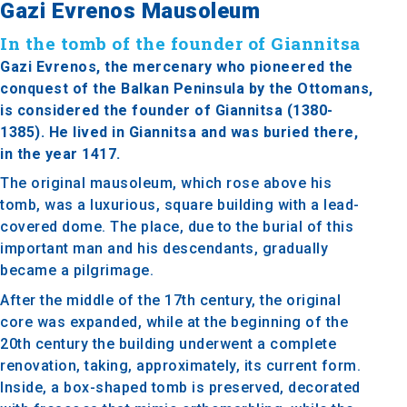
Gazi Evrenos Mausoleum
In the tomb of the founder of Giannitsa
Gazi Evrenos, the mercenary who pioneered the
conquest of the Balkan Peninsula by the Ottomans,
is considered the founder of Giannitsa (1380-
1385). He lived in Giannitsa and was buried there,
in the year 1417.
The original mausoleum, which rose above his
tomb, was a luxurious, square building with a lead-
covered dome. The place, due to the burial of this
important man and his descendants, gradually
became a pilgrimage.
After the middle of the 17th century, the original
core was expanded, while at the beginning of the
20th century the building underwent a complete
renovation, taking, approximately, its current form.
Inside, a box-shaped tomb is preserved, decorated