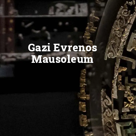
Gazi Evrenos
Mausoleum