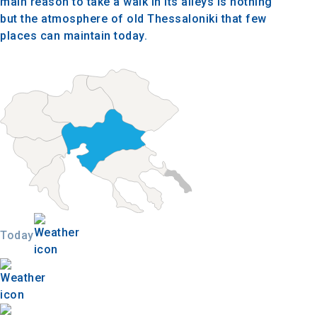
main reason to take a walk in its alleys is nothing
but the atmosphere of old Thessaloniki that few
places can maintain today.
Today