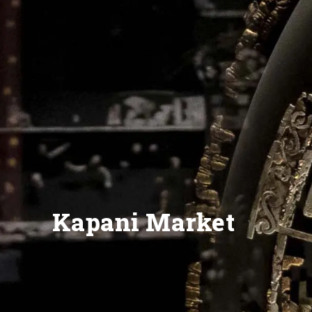
Kapani Market