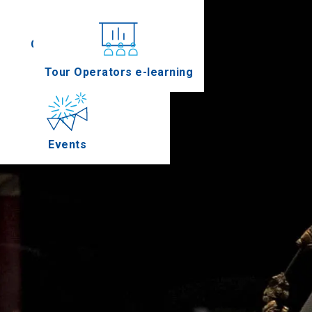
Conferences
Tour Operators e-learning
Events