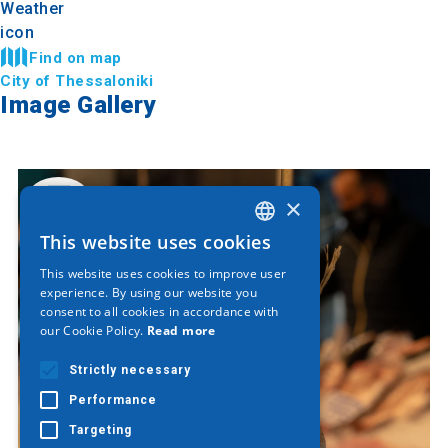
Find on map
City of Thessaloniki
Image Gallery
×
This website uses cookies
GREEK
This website uses cookies to improve user
ENGLISH
experience. By using our website you
consent to all cookies in accordance with
GERMAN
our Cookie Policy.
Read more
Strictly necessary
Performance
Targeting