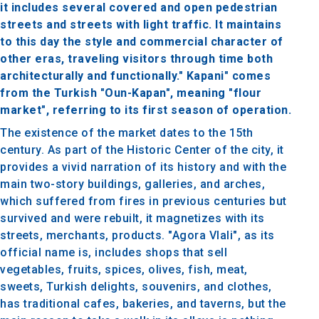
it includes several covered and open pedestrian
streets and streets with light traffic. It maintains
to this day the style and commercial character of
other eras, traveling visitors through time both
architecturally and functionally." Kapani" comes
from the Turkish "Oun-Kapan", meaning "flour
market", referring to its first season of operation.
The existence of the market dates to the 15th
century. As part of the Historic Center of the city, it
provides a vivid narration of its history and with the
main two-story buildings, galleries, and arches,
which suffered from fires in previous centuries but
survived and were rebuilt, it magnetizes with its
streets, merchants, products. "Agora Vlali", as its
official name is, includes shops that sell
vegetables, fruits, spices, olives, fish, meat,
sweets, Turkish delights, souvenirs, and clothes,
has traditional cafes, bakeries, and taverns, but the