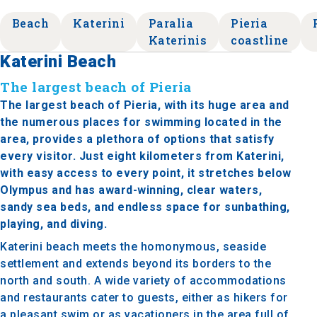
Beach
Katerini
Paralia
Pieria
Katerinis
coastline
Katerini Beach
The largest beach of Pieria
The largest beach of Pieria, with its huge area and
the numerous places for swimming located in the
area, provides a plethora of options that satisfy
every visitor. Just eight kilometers from Katerini,
with easy access to every point, it stretches below
Olympus and has award-winning, clear waters,
sandy sea beds, and endless space for sunbathing,
playing, and diving.
Katerini beach meets the homonymous, seaside
settlement and extends beyond its borders to the
north and south. A wide variety of accommodations
and restaurants cater to guests, either as hikers for
a pleasant swim or as vacationers in the area full of