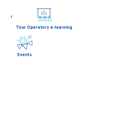
Conferences
Tour Operators e-learning
Events