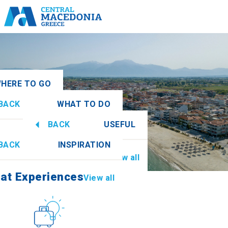
HERE TO GO
BACK
WHAT TO DO
onia
View all
BACK
USEFUL
at Experiences
View all
BACK
INSPIRATION
Information
View all
mathia
at Experiences
View all
Culture
How to get there