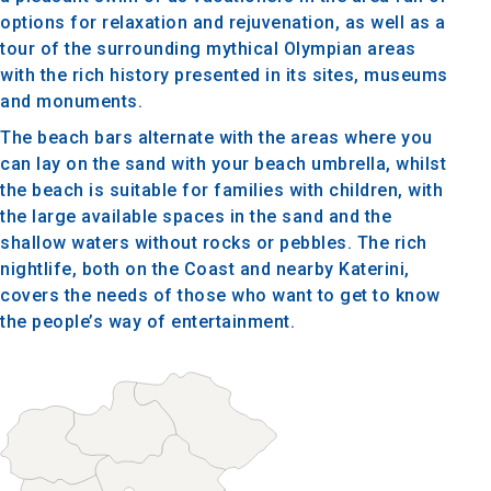
options for relaxation and rejuvenation, as well as a
tour of the surrounding mythical Olympian areas
with the rich history presented in its sites, museums
and monuments.
The beach bars alternate with the areas where you
can lay on the sand with your beach umbrella, whilst
the beach is suitable for families with children, with
the large available spaces in the sand and the
shallow waters without rocks or pebbles. The rich
nightlife, both on the Coast and nearby Katerini,
covers the needs of those who want to get to know
the people’s way of entertainment.