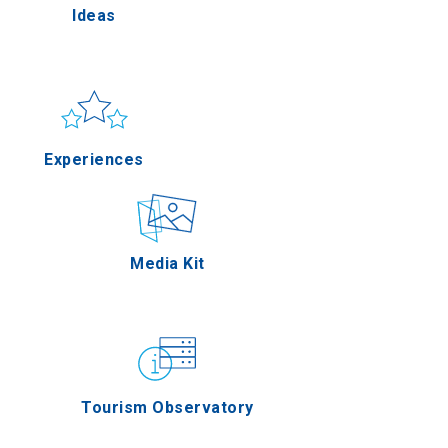
Ideas
Pella
Sun & sea
Applications
Experiences
erres
Outdoor
Media Kit
on Oros
Gastronomy
Tourism Observatory