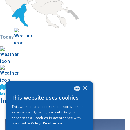
Today
×
Find on map
Municipality of Katerini
This website uses cookies
GREEK
Image Gallery
This website uses cookies to improve user
ENGLISH
experience. By using our website you
consent to all cookies in accordance with
GERMAN
our Cookie Policy.
Read more