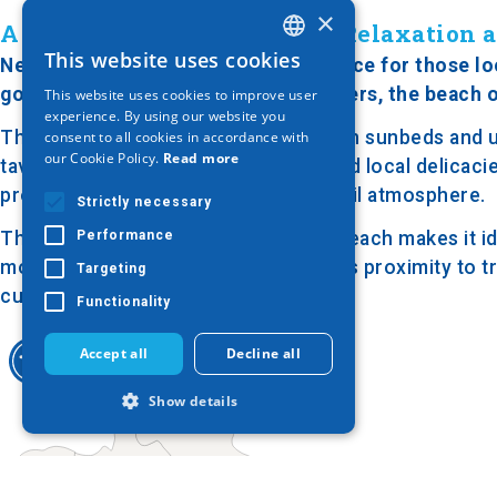
×
A Quiet Stretch of Coast for Relaxation
This website uses cookies
Nea Plagia Beach is an excellent choice for those lo
GREEK
golden sand and clear, turquoise waters, the beach o
This website uses cookies to improve user
ENGLISH
experience. By using our website you
The beach is modestly organized, with sunbeds and umb
consent to all cookies in accordance with
GERMAN
our Cookie Policy.
Read more
tavernas serving refreshing drinks and local delicaci
providing shade and creating a tranquil atmosphere.
Strictly necessary
Performance
The serene ambiance of Nea Plagia Beach makes it id
more crowded tourist destinations. Its proximity to tr
Targeting
culture and cuisine.
Functionality
Accept all
Decline all
Show details
Strictly necessary
Performance