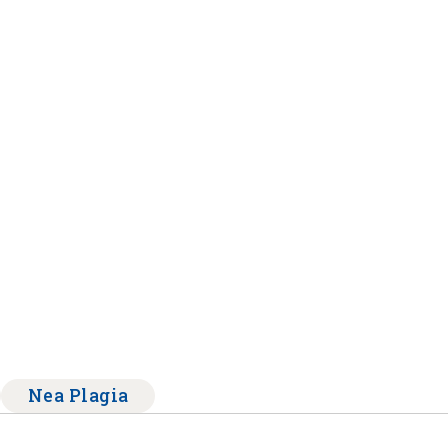
Nea Plagia