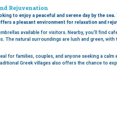
 and Rejuvenation
oking to enjoy a peaceful and serene day by the sea. 
ffers a pleasant environment for relaxation and reju
rellas available for visitors. Nearby, you’ll find caf
es. The natural surroundings are lush and green, with 
eal for families, couples, and anyone seeking a calm
aditional Greek villages also offers the chance to exp