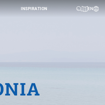
INSPIRATION
EN