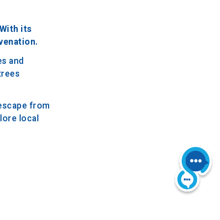
With its
venation.
es and
trees
 escape from
lore local