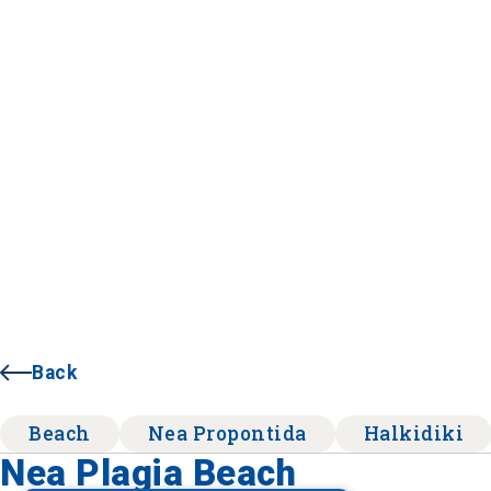
Back
Beach
Nea Propontida
Halkidiki
Nea Plagia Beach