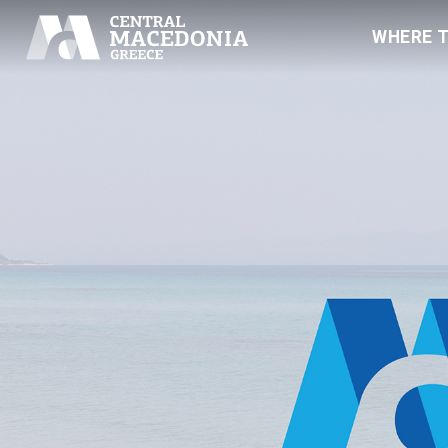
WHERE 