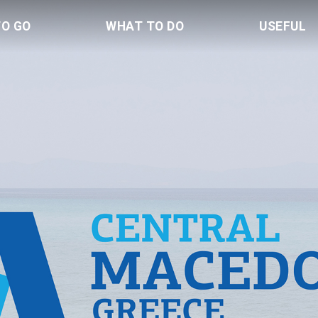
TO GO
WHAT TO DO
USEFUL