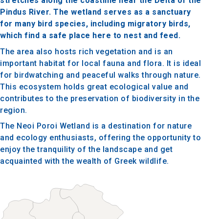
stretches along the coastline near the Delta of the
Pindus River. The wetland serves as a sanctuary
for many bird species, including migratory birds,
which find a safe place here to nest and feed.
The area also hosts rich vegetation and is an
important habitat for local fauna and flora. It is ideal
for birdwatching and peaceful walks through nature.
This ecosystem holds great ecological value and
contributes to the preservation of biodiversity in the
region.
The Neoi Poroi Wetland is a destination for nature
and ecology enthusiasts, offering the opportunity to
enjoy the tranquility of the landscape and get
acquainted with the wealth of Greek wildlife.