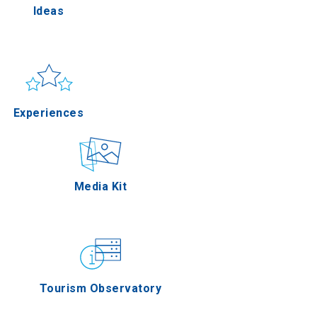
Ideas
la
Sun & sea
Applications
Experiences
res
Outdoor
Media Kit
 Oros
Gastronomy
Tourism Observatory