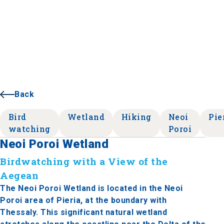
Back
Bird
Wetland
Hiking
Neoi
Pie
watching
Poroi
Neoi Poroi Wetland
Birdwatching with a View of the
Aegean
The Neoi Poroi Wetland is located in the Neoi
Poroi area of Pieria, at the boundary with
Thessaly. This significant natural wetland