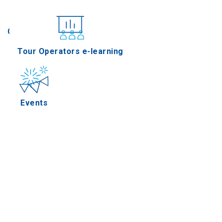
Conferences
Tour Operators e-learning
Events