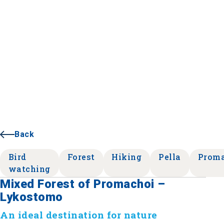
Back
Bird
Forest
Hiking
Pella
Prom
watching
Mixed Forest of Promachoi –
Lykostomo
An ideal destination for nature