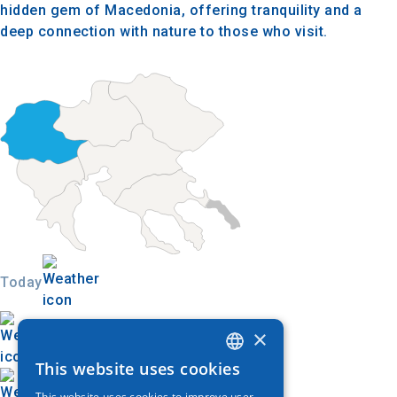
hidden gem of Macedonia, offering tranquility and a
deep connection with nature to those who visit.
Today
×
This website uses cookies
GREEK
This website uses cookies to improve user