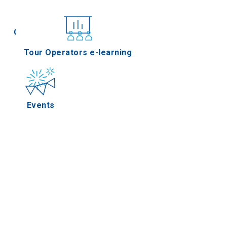
Conferences
Tour Operators e-learning
Events