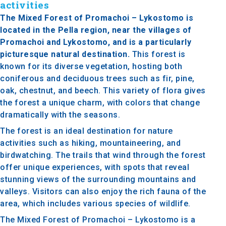
activities
The Mixed Forest of Promachoi – Lykostomo is
located in the Pella region, near the villages of
Promachoi and Lykostomo, and is a particularly
picturesque natural destination.
This forest is
known for its diverse vegetation, hosting both
coniferous and deciduous trees such as fir, pine,
oak, chestnut, and beech. This variety of flora gives
the forest a unique charm, with colors that change
dramatically with the seasons.
The forest is an ideal destination for nature
activities such as hiking, mountaineering, and
birdwatching. The trails that wind through the forest
offer unique experiences, with spots that reveal
stunning views of the surrounding mountains and
valleys. Visitors can also enjoy the rich fauna of the
area, which includes various species of wildlife.
The Mixed Forest of Promachoi – Lykostomo is a