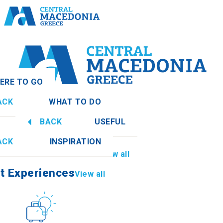
ERE TO GO
ACK
WHAT TO DO
nia
View all
BACK
USEFUL
t Experiences
View all
ACK
INSPIRATION
Information
View all
thia
t Experiences
View all
Culture
How to get there