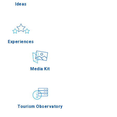
Ideas
lla
Sun & sea
Applications
Experiences
rres
Outdoor
Media Kit
n Oros
Gastronomy
Tourism Observatory