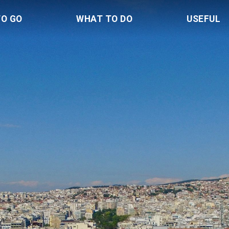
TO GO
WHAT TO DO
USEFUL