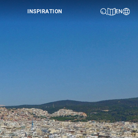
INSPIRATION
EN