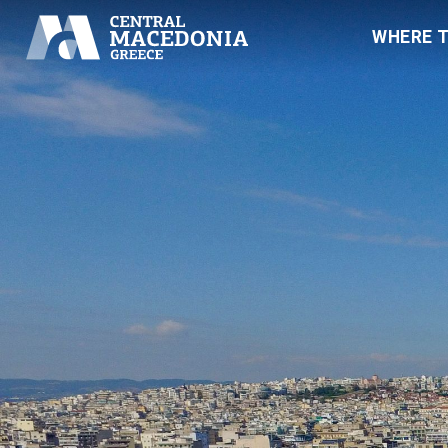
WHERE 