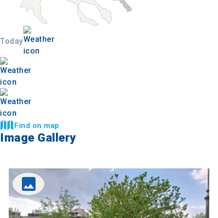
Today
Find on map
Image Gallery