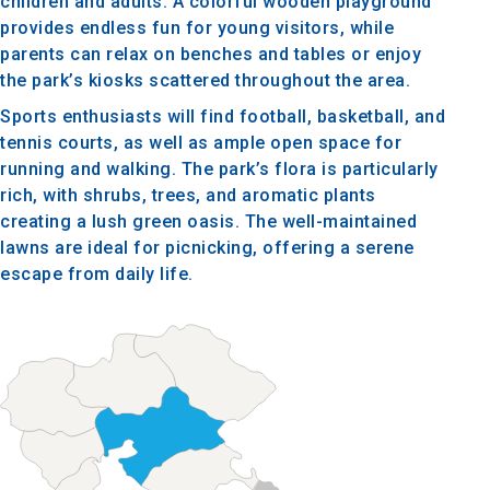
children and adults. A colorful wooden playground
provides endless fun for young visitors, while
parents can relax on benches and tables or enjoy
the park’s kiosks scattered throughout the area.
Sports enthusiasts will find football, basketball, and
tennis courts, as well as ample open space for
running and walking. The park’s flora is particularly
rich, with shrubs, trees, and aromatic plants
creating a lush green oasis. The well-maintained
lawns are ideal for picnicking, offering a serene
escape from daily life.