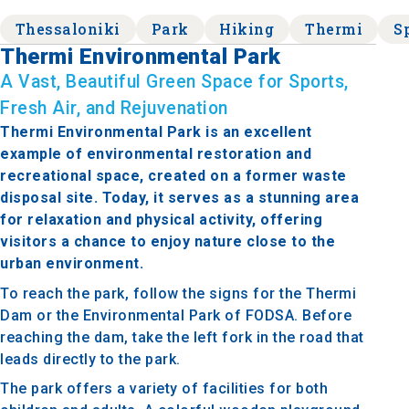
Thessaloniki
Park
Hiking
Thermi
S
Thermi Environmental Park
A Vast, Beautiful Green Space for Sports,
Fresh Air, and Rejuvenation
Thermi Environmental Park is an excellent
example of environmental restoration and
recreational space, created on a former waste
disposal site. Today, it serves as a stunning area
for relaxation and physical activity, offering
visitors a chance to enjoy nature close to the
urban environment.
To reach the park, follow the signs for the Thermi
Dam or the Environmental Park of FODSA. Before
reaching the dam, take the left fork in the road that
leads directly to the park.
The park offers a variety of facilities for both