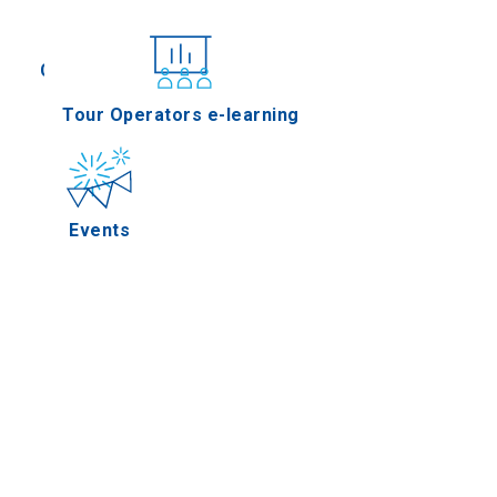
Conferences
Tour Operators e-learning
Events