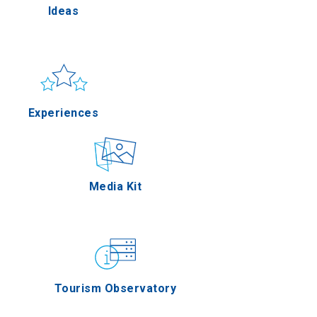
Ideas
Pella
Sun & sea
Applications
Experiences
erres
Outdoor
Media Kit
on Oros
Gastronomy
Tourism Observatory