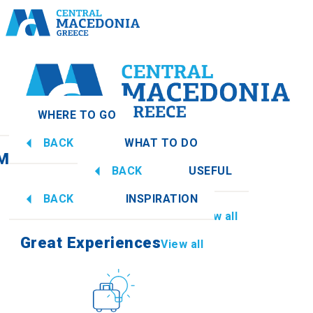
WHERE TO GO
BACK
WHAT TO DO
 Macedonia
View all
BACK
USEFUL
Great Experiences
View all
BACK
INSPIRATION
Information
View all
Imathia
Great Experiences
View all
Culture
How to get there