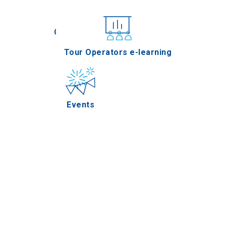
Conferences
Tour Operators e-learning
Events