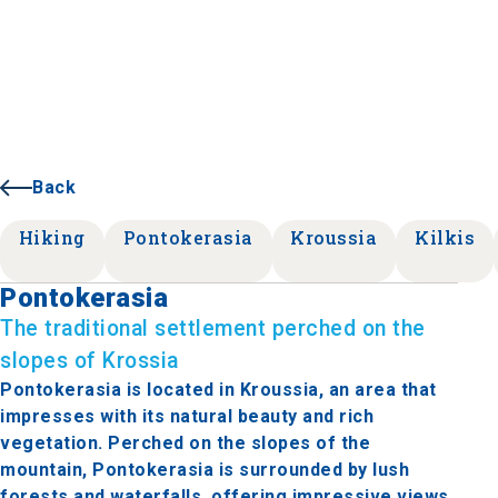
Back
Hiking
Pontokerasia
Kroussia
Kilkis
Pontokerasia
The traditional settlement perched on the
slopes of Krossia
Pontokerasia is located in Kroussia, an area that
impresses with its natural beauty and rich
vegetation. Perched on the slopes of the
mountain, Pontokerasia is surrounded by lush
forests and waterfalls, offering impressive views