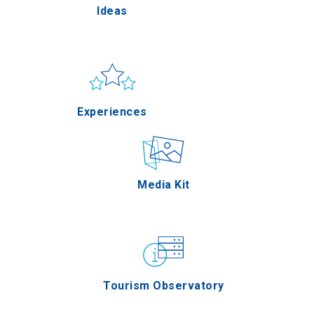
Ideas
Pella
Sun & sea
Applications
Experiences
Serres
Outdoor
Media Kit
Agion Oros
Gastronomy
Tourism Observatory