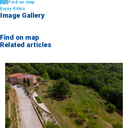
Find on map
Enjoy Kilkis
Image Gallery
Find on map
Related articles