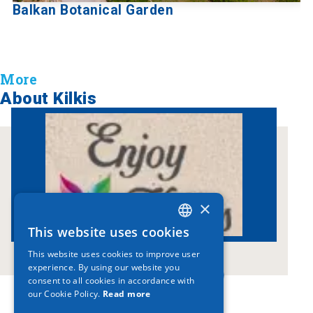
Balkan Botanical Garden
More
About Kilkis
×
This website uses cookies
GREEK
This website uses cookies to improve user
ENGLISH
experience. By using our website you
www.enjoykilkis.gr
consent to all cookies in accordance with
GERMAN
our Cookie Policy.
Read more