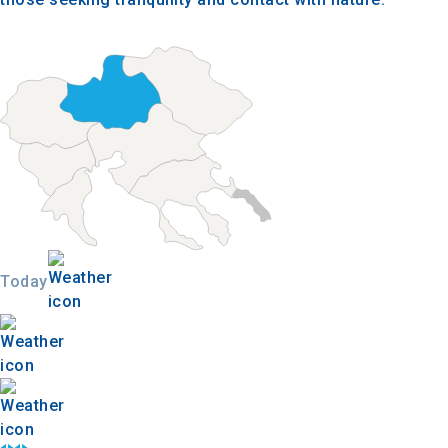
Today