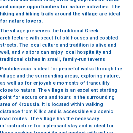
and unique opportunities for nature activities. The
hiking and biking trails around the village are ideal
for nature lovers.
The village preserves the traditional Greek
architecture with beautiful old houses and cobbled
streets. The local culture and tradition is alive and
well, and visitors can enjoy local hospitality and
traditional dishes in small, family-run taverns.
Pontokerasia is ideal for peaceful walks through the
village and the surrounding areas, exploring nature,
as well as for enjoyable moments of tranquility
close to nature. The village is an excellent starting
point for excursions and tours in the surrounding
area of Kroussia. It is located within walking
distance from Kilkis and is accessible via scenic
road routes. The village has the necessary
infrastructure for a pleasant stay and is ideal for
those seeking tranquility and contact with nature.