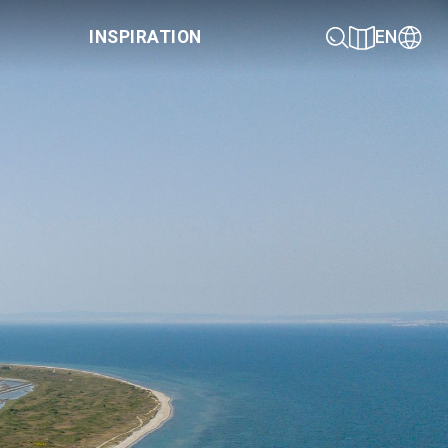
INSPIRATION
EN