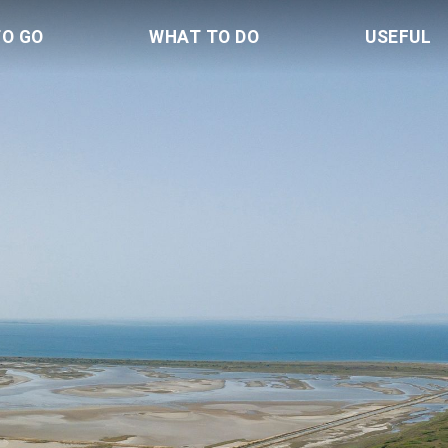
TO GO
WHAT TO DO
USEFUL