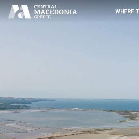
WHERE 