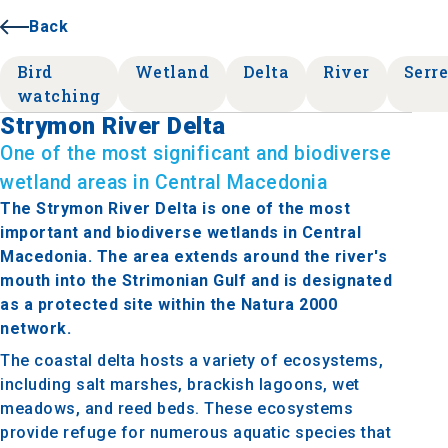
Back
Bird
Wetland
Delta
River
Serr
watching
Strymon River Delta
One of the most significant and biodiverse
wetland areas in Central Macedonia
The Strymon River Delta is one of the most
important and biodiverse wetlands in Central
Macedonia. The area extends around the river's
mouth into the Strimonian Gulf and is designated
as a protected site within the Natura 2000
network.
The coastal delta hosts a variety of ecosystems,
including salt marshes, brackish lagoons, wet
meadows, and reed beds. These ecosystems
provide refuge for numerous aquatic species that