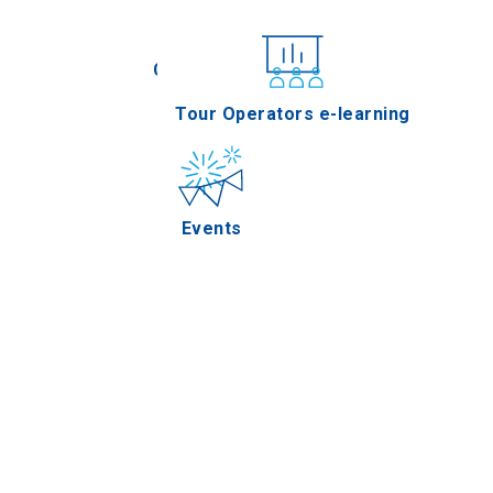
Conferences
Tour Operators e-learning
Events