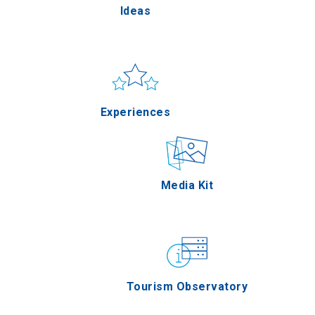
Ideas
Pella
Sun & sea
Applications
Experiences
Serres
Outdoor
Media Kit
Agion Oros
Gastronomy
Tourism Observatory