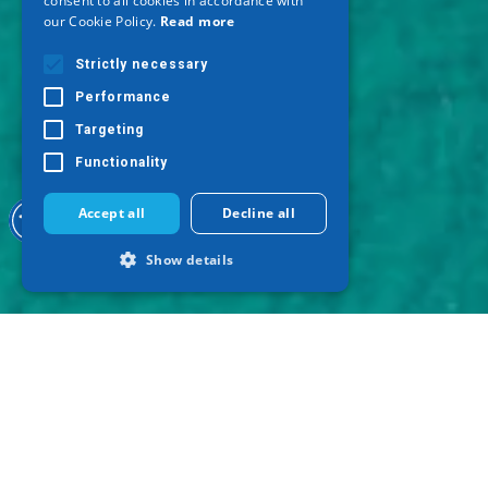
consent to all cookies in accordance with
GERMAN
our Cookie Policy.
Read more
Strictly necessary
Performance
Targeting
Functionality
Accept all
Decline all
Show details
Strictly necessary
Performance
Targeting
Functionality
Strictly necessary cookies allow core
website functionality such as user login
and account management. The website
cannot be used properly without strictly
necessary cookies.