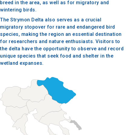
breed in the area, as well as for migratory and
wintering birds.
The Strymon Delta also serves as a crucial
migratory stopover for rare and endangered bird
species, making the region an essential destination
for researchers and nature enthusiasts. Visitors to
the delta have the opportunity to observe and record
unique species that seek food and shelter in the
wetland expanses.