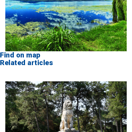
Find on map
Related articles