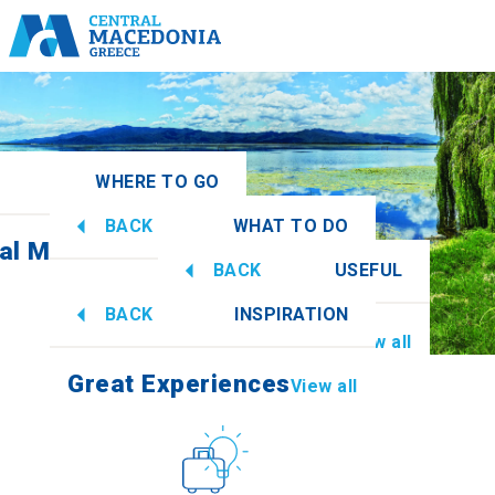
WHERE TO GO
BACK
WHAT TO DO
ral Macedonia
View all
BACK
USEFUL
Great Experiences
View all
BACK
INSPIRATION
Information
View all
Imathia
Great Experiences
View all
Culture
How to get there