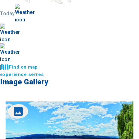
Today
Find on map
experience serres
Image Gallery