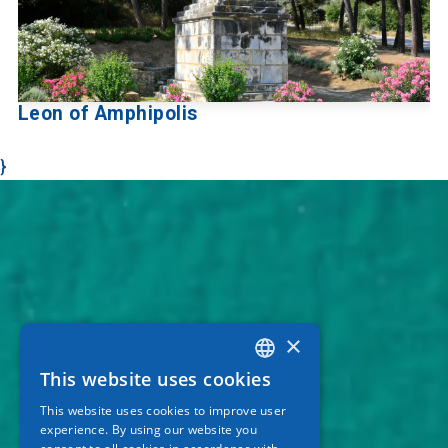
Leon of Amphipolis
}
×
This website uses cookies
GREEK
This website uses cookies to improve user
ENGLISH
experience. By using our website you