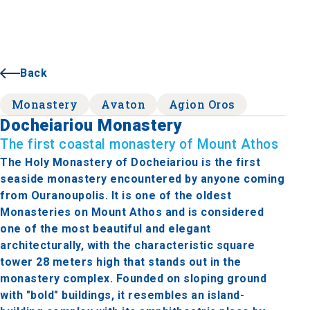
Back
Monastery
Avaton
Agion Oros
Docheiariou Monastery
The first coastal monastery of Mount Athos
The Holy Monastery of Docheiariou is the first
seaside monastery encountered by anyone coming
from Ouranoupolis. It is one of the oldest
Monasteries on Mount Athos and is considered
one of the most beautiful and elegant
architecturally, with the characteristic square
tower 28 meters high that stands out in the
monastery complex. Founded on sloping ground
with "bold" buildings, it resembles an island-