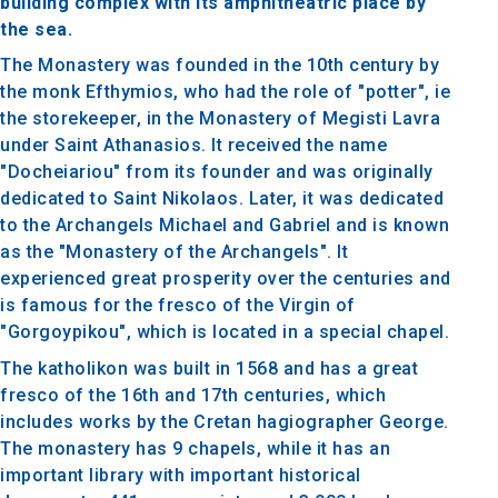
building complex with its amphitheatric place by
the sea.
The Monastery was founded in the 10th century by
the monk Efthymios, who had the role of "potter", ie
the storekeeper, in the Monastery of Megisti Lavra
under Saint Athanasios. It received the name
"Docheiariou" from its founder and was originally
dedicated to Saint Nikolaos. Later, it was dedicated
to the Archangels Michael and Gabriel and is known
as the "Monastery of the Archangels". It
experienced great prosperity over the centuries and
is famous for the fresco of the Virgin of
"Gorgoypikou", which is located in a special chapel.
The katholikon was built in 1568 and has a great
fresco of the 16th and 17th centuries, which
includes works by the Cretan hagiographer George.
The monastery has 9 chapels, while it has an
important library with important historical