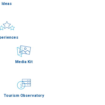
Ideas
un & sea
Applications
periences
Outdoor
Media Kit
stronomy
Tourism Observatory