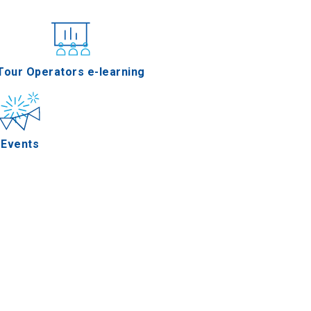
nferences
Tour Operators e-learning
Events