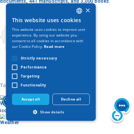
documents, 441 manuscripts, and 3,000 books.
×
This website uses cookies
GREEK
This website uses cookies to improve user
ENGLISH
experience. By using our website you
consent to all cookies in accordance with
GERMAN
our Cookie Policy.
Read more
Strictly necessary
Performance
Targeting
Today
Functionality
Accept all
Decline all
Show details
Strictly necessary
Performance