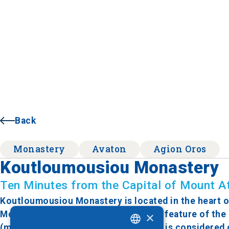
Back
Monastery
Avaton
Agion Oros
Koutloumousiou Monastery
Ten Minutes from the Capital of Mount A
Koutloumousiou Monastery is located in the heart of
Monastic State, Karyes. A distinctive feature of the
×
(main church) stands, built in 1370. It is considere