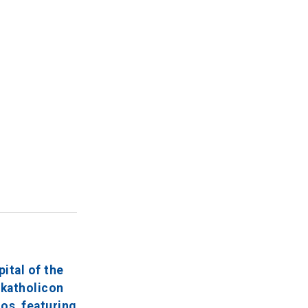
ital of the
 katholicon
os, featuring