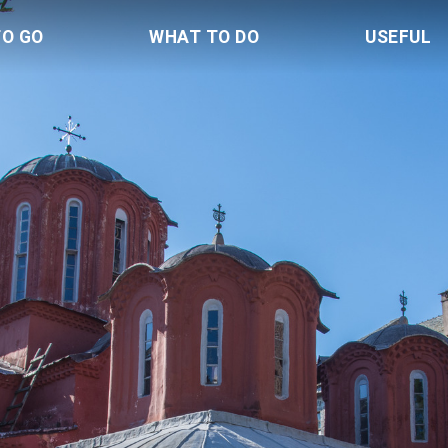
TO GO
WHAT TO DO
USEFUL