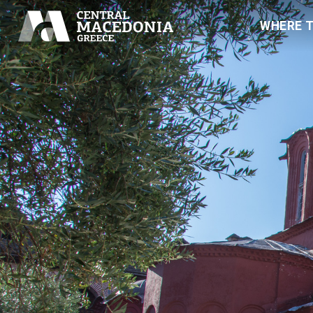
WHERE 