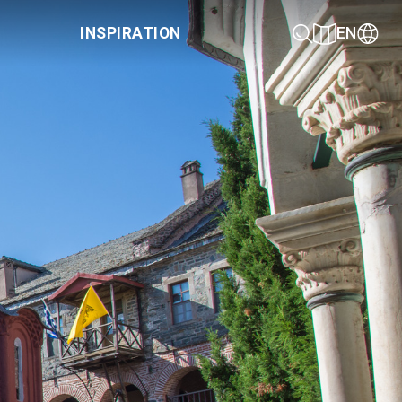
INSPIRATION
EN