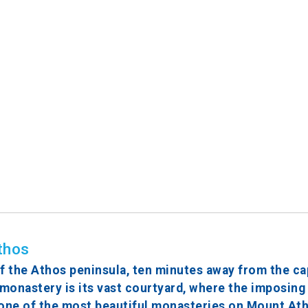
thos
 the Athos peninsula, ten minutes away from the cap
 monastery is its vast courtyard, where the imposing
d one of the most beautiful monasteries on Mount Ath