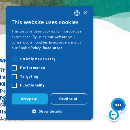
×
This website uses cookies
GREEK
This website uses cookies to improve user
ENGLISH
experience. By using our website you
consent to all cookies in accordance with
GERMAN
our Cookie Policy.
Read more
Strictly necessary
Where to go
What to do
Performance
Thessaloniki
Culture
Imathia
Sun & sea
Targeting
Kilkis
Outdoor
Functionality
Pella
Gastronomy
Pieria
Conferences
Accept all
Decline all
Serres
Show details
Halkidiki
Agion Oros