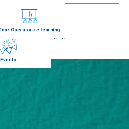
nferences
Tour Operators e-learning
«
»
Events