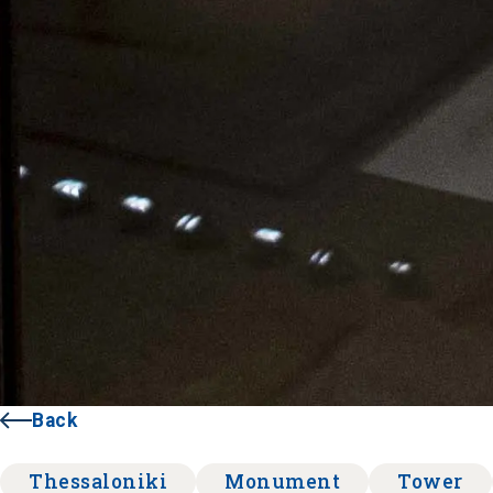
Back
Thessaloniki
Monument
Tower