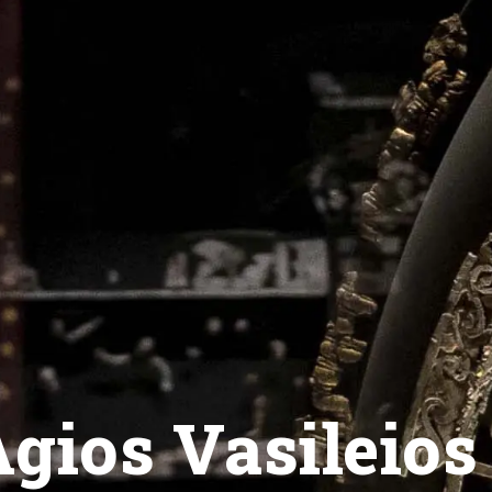
gios Vasileios