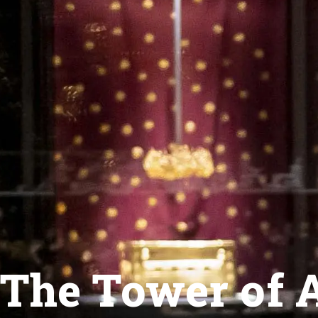
The Tower of A