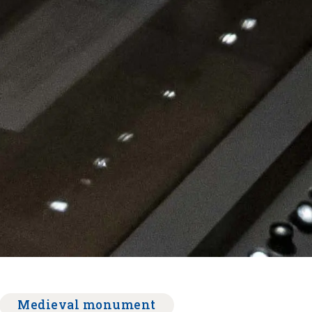
Medieval monument