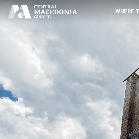
WHERE 