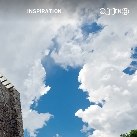
INSPIRATION
EN