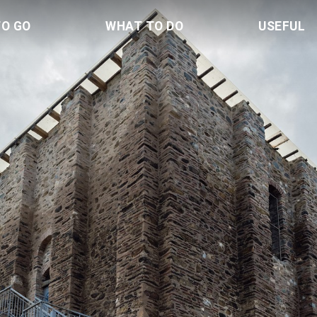
TO GO
WHAT TO DO
USEFUL