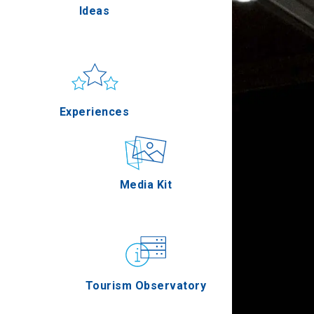
Ideas
Pella
Sun & sea
Applications
Experiences
Serres
Outdoor
Media Kit
Agion Oros
Gastronomy
Tourism Observatory