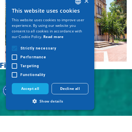
×
This website uses cookies
GREEK
This website uses cookies to improve user
ENGLISH
experience. By using our website you
consent to all cookies in accordance with
GERMAN
our Cookie Policy.
Read more
Strictly necessary
Performance
Find on map
Targeting
Functionality
Accept all
Decline all
Show details
Strictly necessary
Performance
Targeting
Functionality