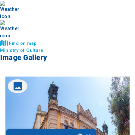
Find on map
Ministry of Culture
Image Gallery