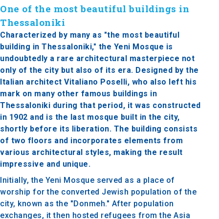
One of the most beautiful buildings in
Thessaloniki
Characterized by many as "the most beautiful
building in Thessaloniki," the Yeni Mosque is
undoubtedly a rare architectural masterpiece not
only of the city but also of its era. Designed by the
Italian architect Vitaliano Poselli, who also left his
mark on many other famous buildings in
Thessaloniki during that period, it was constructed
in 1902 and is the last mosque built in the city,
shortly before its liberation. The building consists
of two floors and incorporates elements from
various architectural styles, making the result
impressive and unique.
Initially, the Yeni Mosque served as a place of
worship for the converted Jewish population of the
city, known as the "Donmeh." After population
exchanges, it then hosted refugees from the Asia