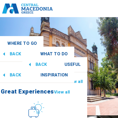
WHERE TO GO
BACK
WHAT TO DO
acedonia
View all
BACK
USEFUL
Great Experiences
View all
BACK
INSPIRATION
Information
View all
Imathia
Great Experiences
View all
Culture
How to get there