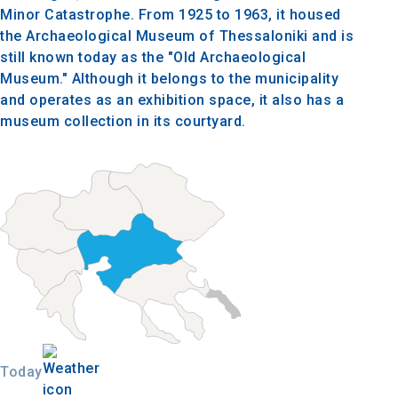
Minor Catastrophe. From 1925 to 1963, it housed
the Archaeological Museum of Thessaloniki and is
still known today as the "Old Archaeological
Museum." Although it belongs to the municipality
and operates as an exhibition space, it also has a
museum collection in its courtyard.
Today