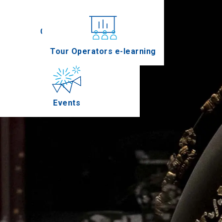
Conferences
Tour Operators e-learning
Events