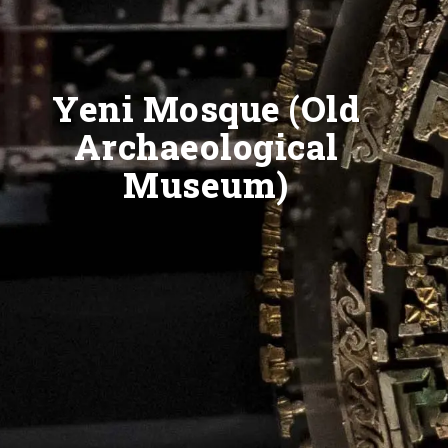
Yeni Mosque (Old
Archaeological
Museum)