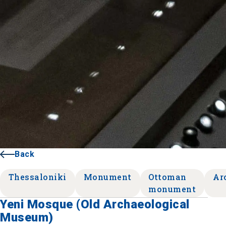
Back
Thessaloniki
Monument
Ottoman
Ar
monument
Yeni Mosque (Old Archaeological
Museum)