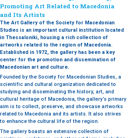
Promoting Art Related to Macedonia
and Its Artists
The Art Gallery of the Society for Macedonian
Studies is an important cultural institution located
in Thessaloniki, housing a rich collection of
artworks related to the region of Macedonia.
Established in 1972, the gallery has been a key
center for the promotion and dissemination of
Macedonian art and culture.
Founded by the Society for Macedonian Studies, a
scientific and cultural organization dedicated to
studying and disseminating the history, art, and
cultural heritage of Macedonia, the gallery’s primary
aim is to collect, preserve, and showcase artworks
related to Macedonia and its artists. It also strives
to enhance the cultural life of the region.
The gallery boasts an extensive collection of