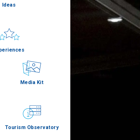
Ideas
un & sea
Applications
periences
Outdoor
Media Kit
stronomy
Tourism Observatory