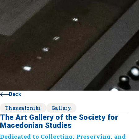
Back
Thessaloniki
Gallery
The Art Gallery of the Society for
Macedonian Studies
Dedicated to Collecting, Preserving, and