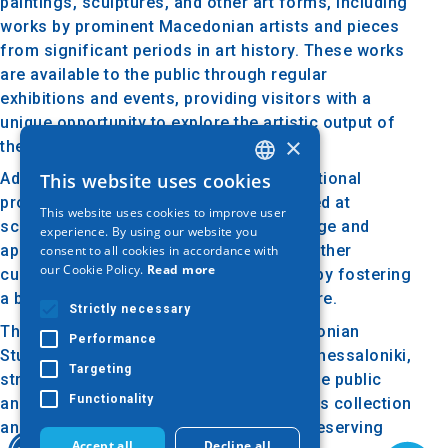
paintings, sculptures, and other art forms, including
works by prominent Macedonian artists and pieces
from significant periods in art history. These works
are available to the public through regular
exhibitions and events, providing visitors with a
unique opportunity to explore the artistic output of
×
the region.
This website uses cookies
Additionally, the gallery organizes educational
GREEK
programs, lectures, and workshops aimed at
This website uses cookies to improve user
ENGLISH
schools and groups, promoting knowledge and
experience. By using our website you
appreciation of art. It collaborates with other
consent to all cookies in accordance with
GERMAN
our Cookie Policy.
Read more
cultural and artistic organizations, thereby fostering
a broader engagement with art and culture.
Strictly necessary
The Art Gallery of the Society for Macedonian
Performance
Studies is a vital cultural destination in Thessaloniki,
Targeting
strengthening the connection between the public
Functionality
and the local artistic heritage. Through its collection
and activities, it plays a crucial role in preserving
Accept all
Decline all