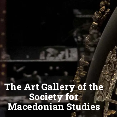
The Art Gallery of the
Society for
Macedonian Studies