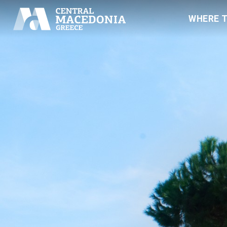
WHERE 