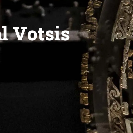
l Votsis