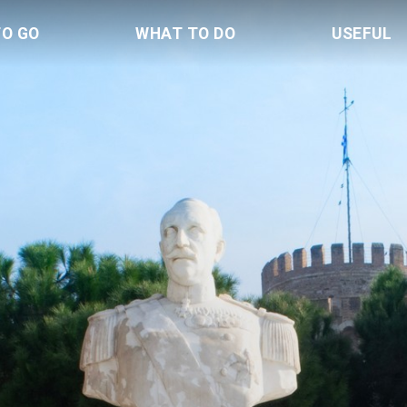
TO GO
WHAT TO DO
USEFUL