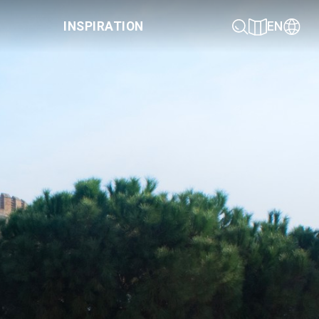
INSPIRATION
EN