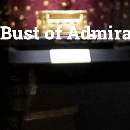
Bust of Admira