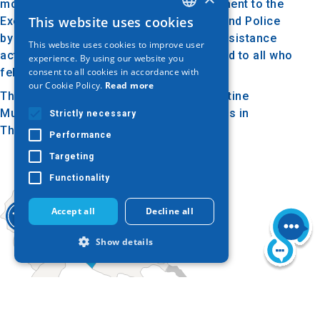
monument bears the inscription: "Monument to the
This website uses cookies
Executed Members of the Gendarmerie and Police
GREEK
by the Occupation Authorities for their resistance
This website uses cookies to improve user
ENGLISH
activities during the period 1941-1944 and to all who
experience. By using our website you
consent to all cookies in accordance with
fell in the line of duty."
GERMAN
our Cookie Policy.
Read more
The monument is located near the Byzantine
Museum, across from the 3rd Army Corps in
Strictly necessary
Thessaloniki.
Performance
Targeting
Functionality
Accept all
Decline all
Show details
Strictly necessary
Performance
Targeting
Functionality