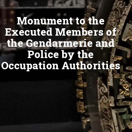
Monument to the
Executed Members of
the Gendarmerie and
Police by the
Occupation Authorities