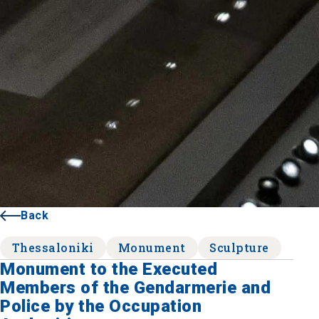
Back
Thessaloniki
Monument
Sculpture
Monument to the Executed
Members of the Gendarmerie and
Police by the Occupation