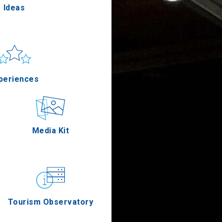
Ideas
un & sea
Applications
periences
Outdoor
Media Kit
stronomy
Tourism Observatory