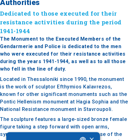
Authorities
Dedicated to those executed for their
resistance activities during the period
1941-1944
The Monument to the Executed Members of the
Gendarmerie and Police is dedicated to the men
who were executed for their resistance activities
during the years 1941-1944, as well as to all those
who fell in the line of duty.
Located in Thessaloniki since 1990, the monument
is the work of sculptor Efthymios Kalavrezos,
known for other significant monuments such as the
Pontic Hellenism monument at Hagia Sophia and the
National Resistance monument in Stavroupoli.
The sculpture features a large-sized bronze female
figure taking a step forward with open arms,
symbolizing freedom and victory. The base of the
×