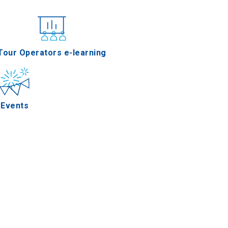
nferences
Tour Operators e-learning
Events