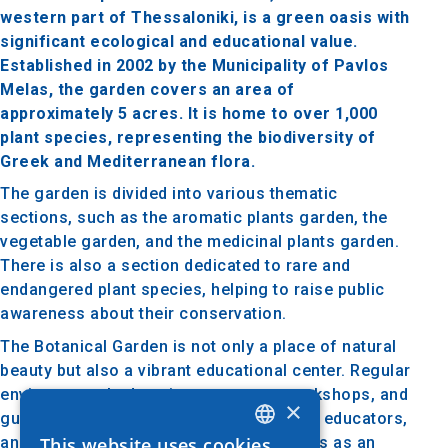
western part of Thessaloniki, is a green oasis with
significant ecological and educational value.
Established in 2002 by the Municipality of Pavlos
Melas, the garden covers an area of
approximately 5 acres. It is home to over 1,000
plant species, representing the biodiversity of
Greek and Mediterranean flora.
The garden is divided into various thematic
sections, such as the aromatic plants garden, the
vegetable garden, and the medicinal plants garden.
There is also a section dedicated to rare and
endangered plant species, helping to raise public
awareness about their conservation.
The Botanical Garden is not only a place of natural
beauty but also a vibrant educational center. Regular
environmental education programs, workshops, and
×
guided tours are organized for students, educators,
and the general public. The garden serves as an
This website uses cookies