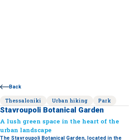
Back
Thessaloniki
Urban hiking
Park
Stavroupoli Botanical Garden
A lush green space in the heart of the
urban landscape
The Stavroupoli Botanical Garden, located in the