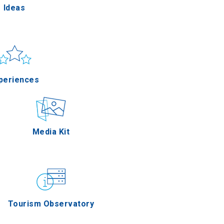
Ideas
un & sea
Applications
periences
Outdoor
Media Kit
stronomy
Tourism Observatory