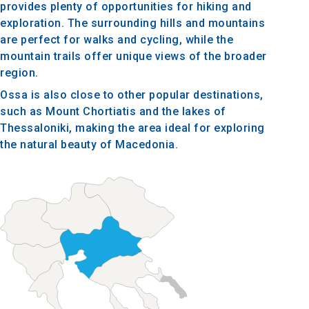
provides plenty of opportunities for hiking and
exploration. The surrounding hills and mountains
are perfect for walks and cycling, while the
mountain trails offer unique views of the broader
region.
Ossa is also close to other popular destinations,
such as Mount Chortiatis and the lakes of
Thessaloniki, making the area ideal for exploring
the natural beauty of Macedonia.