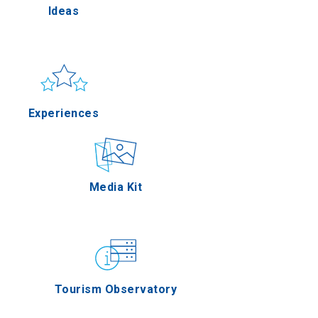
Ideas
Pella
Sun & sea
Applications
Experiences
erres
Outdoor
Media Kit
on Oros
Gastronomy
Tourism Observatory