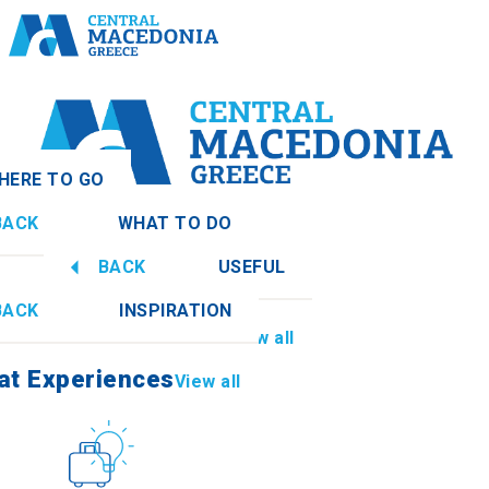
HERE TO GO
BACK
WHAT TO DO
onia
View all
BACK
USEFUL
at Experiences
View all
BACK
INSPIRATION
Information
View all
mathia
at Experiences
View all
Culture
How to get there