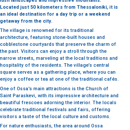
lush landscapes and impressive mountains.
Located just 50 kilometers from Thessaloniki, it is
an ideal destination for a day trip or a weekend
getaway from the city.
The village is renowned for its traditional
architecture, featuring stone-built houses and
cobblestone courtyards that preserve the charm of
the past. Visitors can enjoy a stroll through the
narrow streets, marveling at the local traditions and
hospitality of the residents. The village’s central
square serves as a gathering place, where you can
enjoy a coffee or tea at one of the traditional cafés.
One of Ossa's main attractions is the Church of
Saint Paraskevi, with its impressive architecture and
beautiful frescoes adorning the interior. The locals
celebrate traditional festivals and fairs, offering
visitors a taste of the local culture and customs.
For nature enthusiasts, the area around Ossa