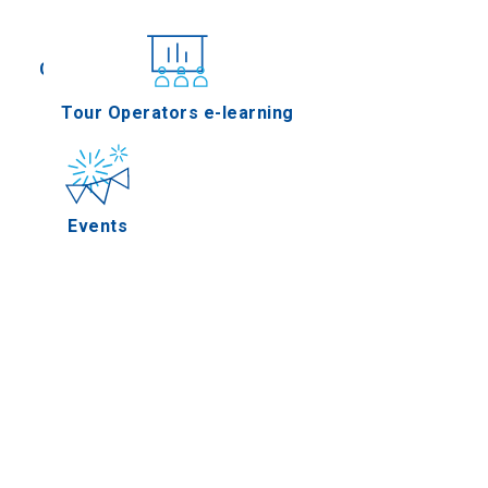
Conferences
Tour Operators e-learning
Events