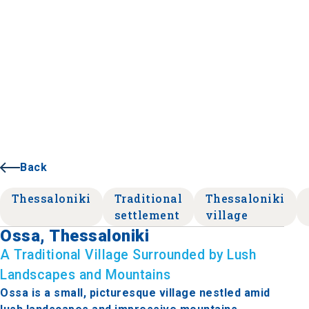
Back
Thessaloniki
Traditional
Thessaloniki
settlement
village
Ossa, Thessaloniki
A Traditional Village Surrounded by Lush
Landscapes and Mountains
Ossa is a small, picturesque village nestled amid