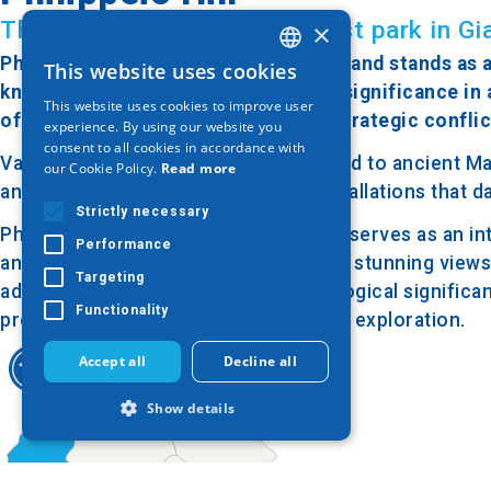
The most beautiful and largest park in Gi
×
Philippeio Hill is located in Giannitsa and stands as 
This website uses cookies
GREEK
known for its strategic position and significance in 
This website uses cookies to improve user
ENGLISH
of Giannitsa, one of the significant strategic conflic
experience. By using our website you
consent to all cookies in accordance with
GERMAN
Various archaeological findings related to ancient M
our Cookie Policy.
Read more
ancient settlements and strategic installations that 
Strictly necessary
Philippeio Hill is easily accessible and serves as an i
Performance
and geology of the area. It also offers stunning view
Targeting
addition to its historical and archaeological significan
Functionality
providing opportunities for hiking and exploration.
Accept all
Decline all
Show details
Strictly necessary
Performance