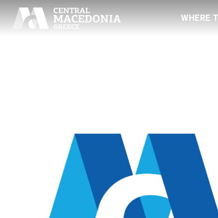
WHERE 