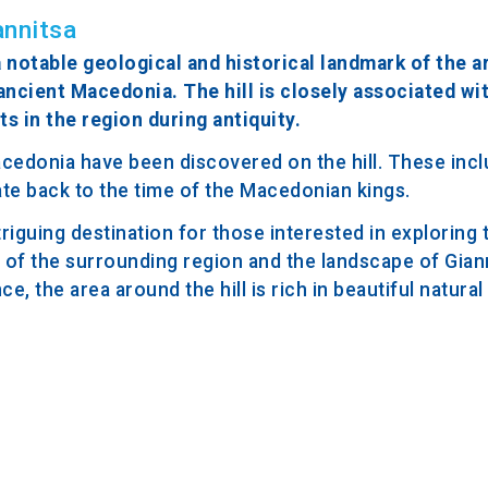
annitsa
a notable geological and historical landmark of the are
ancient Macedonia. The hill is closely associated wit
ts in the region during antiquity.
acedonia have been discovered on the hill. These incl
date back to the time of the Macedonian kings.
ntriguing destination for those interested in exploring 
s of the surrounding region and the landscape of Giann
ce, the area around the hill is rich in beautiful natura