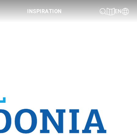
INSPIRATION
EN