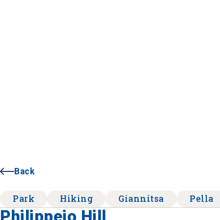
Back
Park
Hiking
Giannitsa
Pella
Philippeio Hill