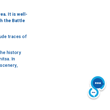
a. It is well-
h the Battle
ude traces of
the history
itsa. In
l scenery,