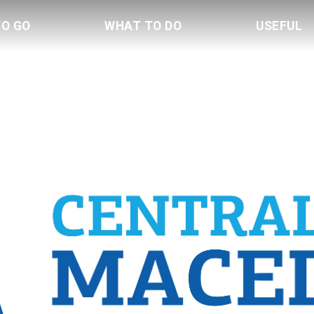
TO GO
WHAT TO DO
USEFUL