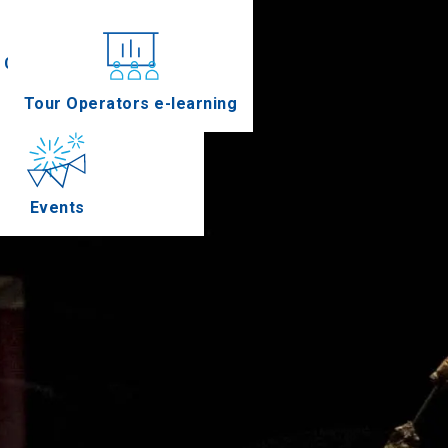
Conferences
Tour Operators e-learning
Events