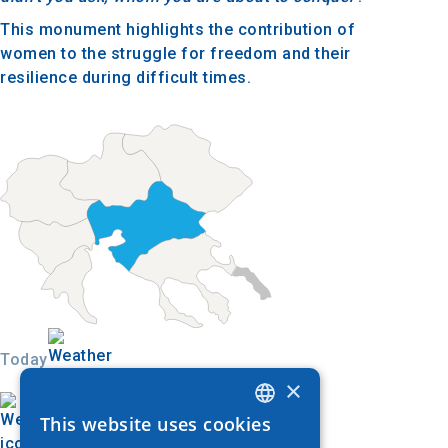
This monument highlights the contribution of
women to the struggle for freedom and their
resilience during difficult times.
Today
×
This website uses cookies
GREEK