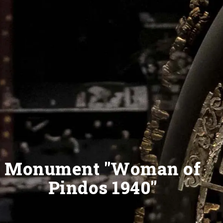
Monument "Woman of
Pindos 1940"