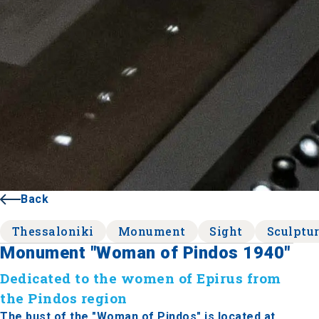
Back
Thessaloniki
Monument
Sight
Sculptu
Monument "Woman of Pindos 1940"
Dedicated to the women of Epirus from
the Pindos region
The bust of the "Woman of Pindos" is located at