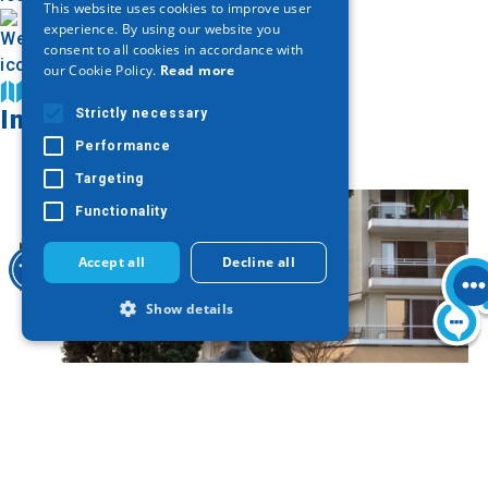
This website uses cookies to improve user
ENGLISH
experience. By using our website you
consent to all cookies in accordance with
GERMAN
our Cookie Policy.
Read more
Find on map
Image Gallery
Strictly necessary
Performance
Targeting
Functionality
Accept all
Decline all
Show details
Strictly necessary
Performance
Targeting
Functionality
Strictly necessary cookies allow core
website functionality such as user login