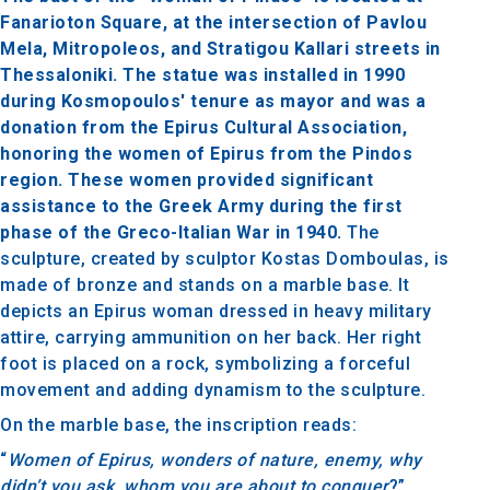
Fanarioton Square, at the intersection of Pavlou
Mela, Mitropoleos, and Stratigou Kallari streets in
Thessaloniki. The statue was installed in 1990
during Kosmopoulos' tenure as mayor and was a
donation from the Epirus Cultural Association,
honoring the women of Epirus from the Pindos
region. These women provided significant
assistance to the Greek Army during the first
phase of the Greco-Italian War in 1940.
The
sculpture, created by sculptor Kostas Domboulas, is
made of bronze and stands on a marble base. It
depicts an Epirus woman dressed in heavy military
attire, carrying ammunition on her back. Her right
foot is placed on a rock, symbolizing a forceful
movement and adding dynamism to the sculpture.
On the marble base, the inscription reads:
“
Women of Epirus, wonders of nature, enemy, why
didn’t you ask, whom you are about to conquer
?”